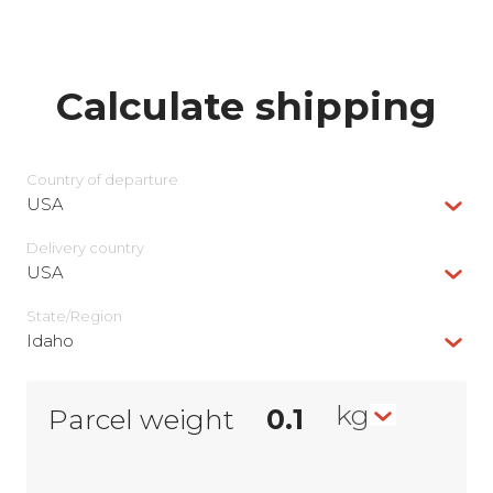
Calculate shipping
Country of departure
USA
Delivery сountry
USA
State/Region
Idaho
kg
Parcel weight