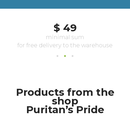
Products from the
shop
Puritan’s Pride