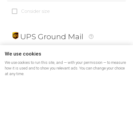
Consider size
UPS Ground Mail
19
$
We use cookies
We use cookies to run this site, and — with your permission — to measure
how it is used and to show you relevant ads. You can change your choice
at any time.
PrePaid Return
5
$
07