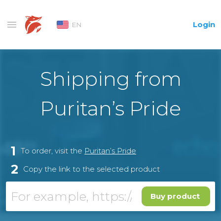
Login
EN
Shipping from
Puritan’s Pride
1
To order, visit the
Puritan’s Pride
2
Copy the link to the selected product
Buy product