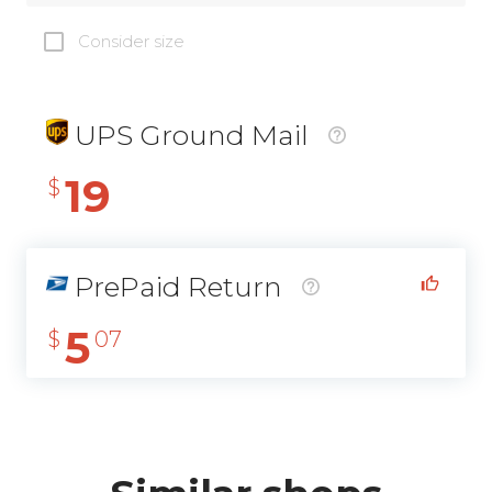
Consider size
UPS Ground Mail
19
$
PrePaid Return
5
$
07