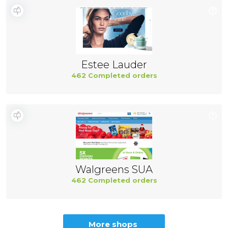
Estee Lauder
462 Completed orders
Walgreens SUA
462 Completed orders
More shops