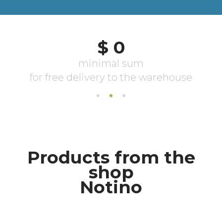
Products from the
shop
Notino