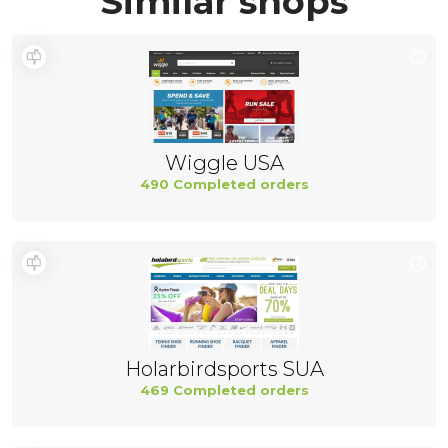
Similar shops
Wiggle USA
490 Completed orders
Holarbirdsports SUA
469 Completed orders