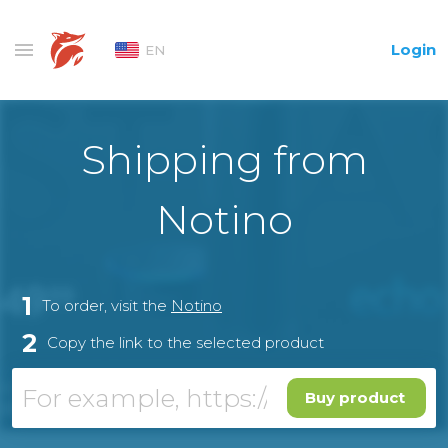
Login
EN
Shipping from
Notino
1
To order, visit the
Notino
2
Copy the link to the selected product
Buy product