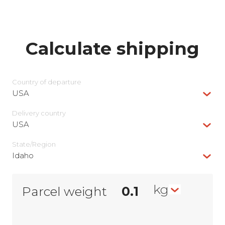
Calculate shipping
Country of departure
USA
Delivery сountry
USA
State/Region
Idaho
kg
Parcel weight