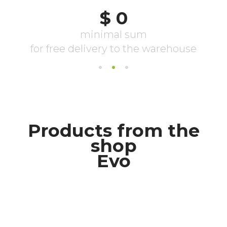
Products from the
shop
Evo