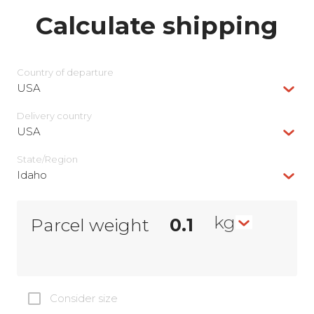
Calculate shipping
Country of departure
USA
Delivery сountry
USA
State/Region
Idaho
kg
Parcel weight
Consider size