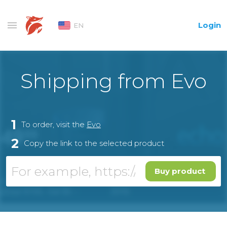
Login
EN
Shipping from Evo
1
To order, visit the
Evo
2
Copy the link to the selected product
Buy product