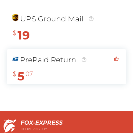
UPS Ground Mail
19
$
PrePaid Return
5
$
07
DELIVERING JOY