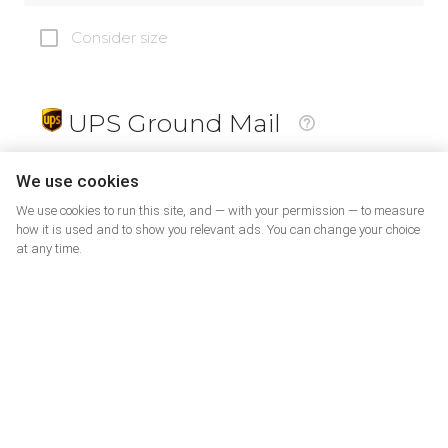
Consider size
UPS Ground Mail
19
$
We use cookies
We use cookies to run this site, and — with your permission — to measure
how it is used and to show you relevant ads. You can change your choice
at any time.
PrePaid Return
5
$
07