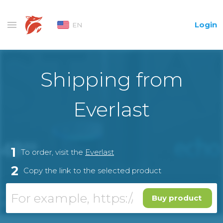
Login
EN
Shipping from
Everlast
1
To order, visit the
Everlast
2
Copy the link to the selected product
Buy product