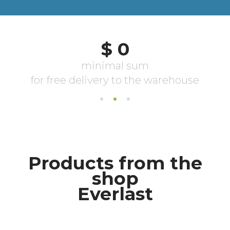
Products from the
shop
Everlast