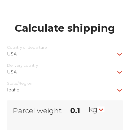
Calculate shipping
Country of departure
USA
Delivery сountry
USA
State/Region
Idaho
kg
Parcel weight