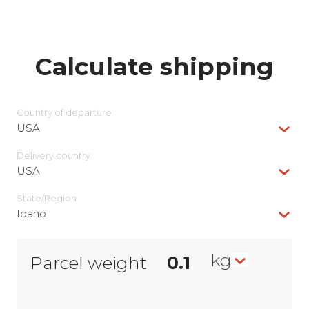
Calculate shipping
Country of departure
USA
Delivery сountry
USA
State/Region
Idaho
kg
Parcel weight