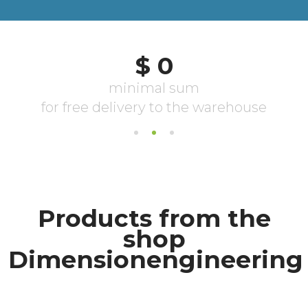
Products from the
shop
Dimensionengineering