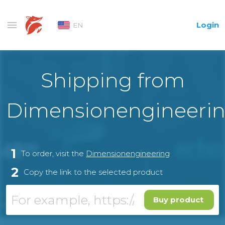
Login
EN
Shipping from
Dimensionengineeri
1
To order, visit the
Dimensionengineering
2
Copy the link to the selected product
Buy product