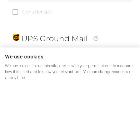
Consider size
UPS Ground Mail
19
$
We use cookies
We use cookies to run this site, and — with your permission — to measure
how it is used and to show you relevant ads. You can change your choice
at any time.
PrePaid Return
5
$
07