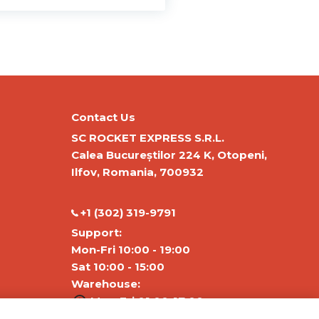
Contact Us
SC ROCKET EXPRESS S.R.L.
Calea Bucureștilor 224 K, Otopeni,
Ilfov, Romania, 700932
‭+1 (302) 319-9791‬
Support:
Mon-Fri 10:00 - 19:00
Sat 10:00 - 15:00
Warehouse:
Mon-Fri 01:00-17:00