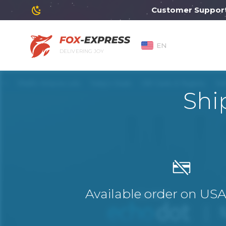
Customer Support wil
EN
DELIVERING JOY
Shi
Available order on US