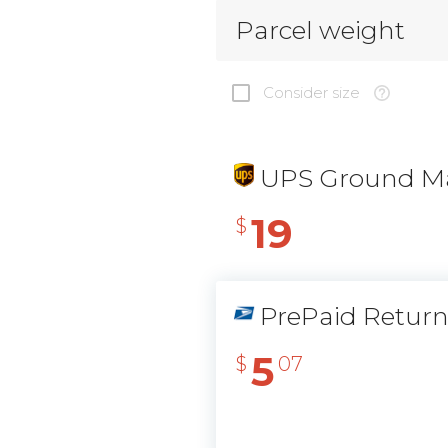
Parcel weight
Consider size
UPS Ground Ma
19
$
PrePaid Retur
5
$
07