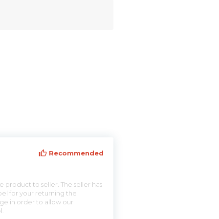
Recommended
 product to seller. The seller has
el for your returning the
ge in order to allow our
l.