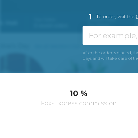
1
To order, visit the
After the order is placed, th
days and will take care of t
10 %
Fox-Express commission