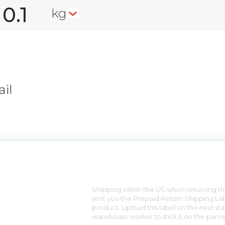
kg
il
n
Shipping within the US when returning the
sent you the Prepaid Return Shipping Lab
product. Upload this label on the next sta
warehouse worker to stick it on the parce