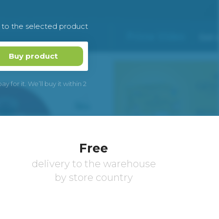
k to the selected product
Buy product
 for it. We’ll buy it within 2
Free
delivery to the warehouse
by store country