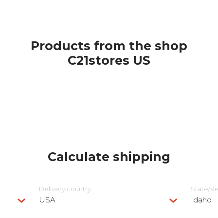
Products from the shop
С21stores US
Calculate shipping
Delivery сountry
State/R
USA
Idaho