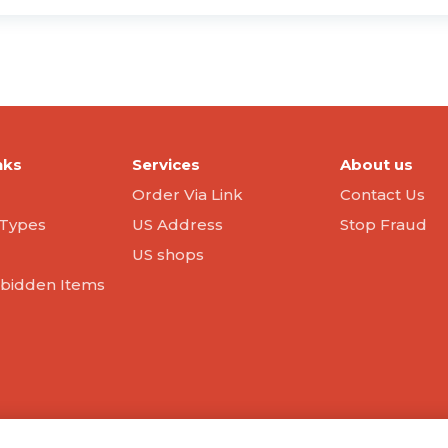
nks
Services
About us
Order Via Link
Contact Us
Types
US Address
Stop Fraud
US shops
orbidden Items