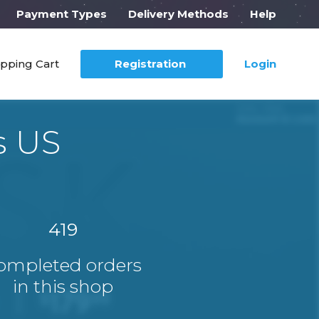
Payment Types
Delivery Methods
Help
pping Cart
Registration
Login
s US
419
ompleted orders
in this shop