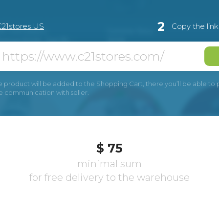
2
С21stores US
Copy the lin
e product will be added to the Shopping Cart, there you’ll be able to pay
he communication with seller.
$ 75
minimal sum
for free delivery to the warehouse