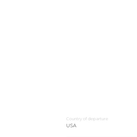
Country of departure
USA