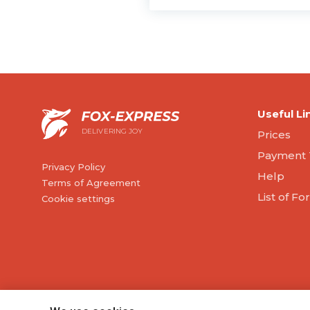
Useful Li
DELIVERING JOY
Prices
Payment 
Privacy Policy
Help
Terms of Agreement
List of F
Cookie settings