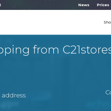
l work on Monday from 10:00
News
Prices
Sho
pping from С21store
C
A address