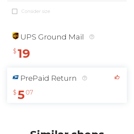
Consider size
UPS Ground Mail
19
$
PrePaid Return
5
$
07