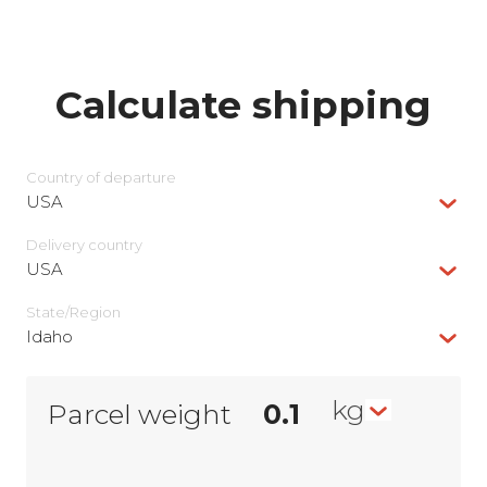
Calculate shipping
Country of departure
USA
Delivery сountry
USA
State/Region
Idaho
kg
Parcel weight