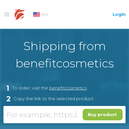
Login
EN
Shipping from
benefitcosmetics
1
To order, visit the
benefitcosmetics
2
Copy the link to the selected product
Buy product