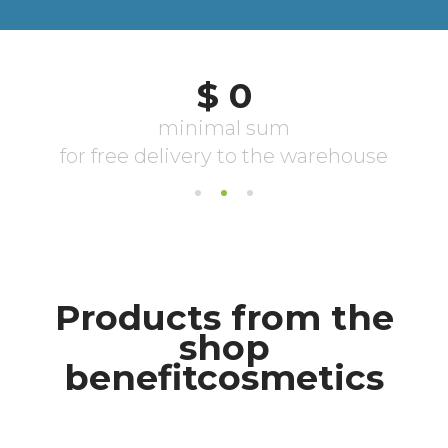
Products from the
shop
benefitcosmetics