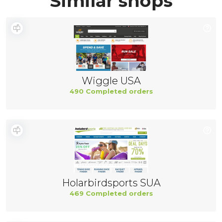
Similar shops
Wiggle USA
490 Completed orders
Holarbirdsports SUA
469 Completed orders