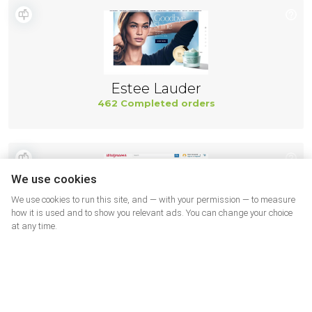
Estee Lauder
462 Completed orders
We use cookies
We use cookies to run this site, and — with your permission — to measure
how it is used and to show you relevant ads. You can change your choice
at any time.
Walgreens SUA
462 Completed orders
More shops