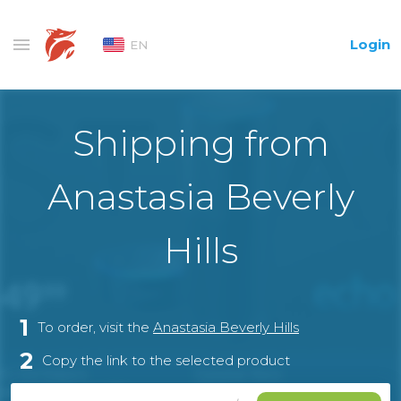
Login
EN
Shipping from
Anastasia Beverly
Hills
1
To order, visit the
Anastasia Beverly Hills
2
Copy the link to the selected product