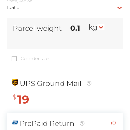
State/Region
Idaho
kg
Parcel weight
Consider size
UPS Ground Mail
19
$
PrePaid Return