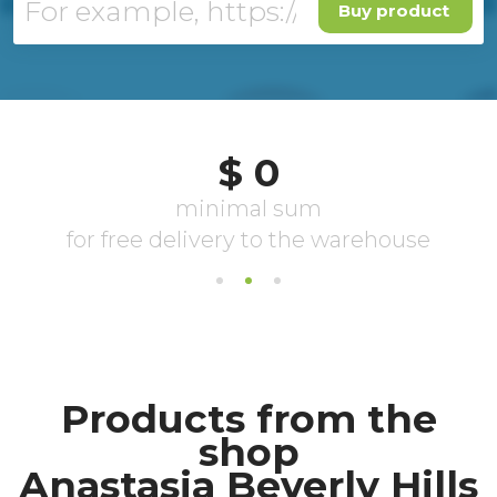
Buy product
Products from the
shop
Anastasia Beverly Hills