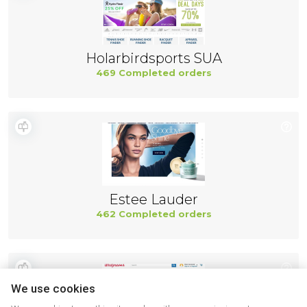
Holarbirdsports SUA
469 Completed orders
Estee Lauder
462 Completed orders
We use cookies