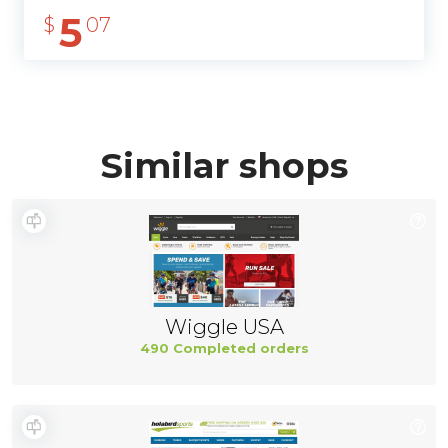
5
$
07
Similar shops
Wiggle USA
490 Completed orders