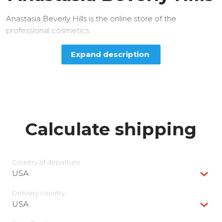
Anastasia Beverly Hills is the online store of the
professional cosmetics.
Expand description
Calculate shipping
Country of departure
USA
Delivery сountry
USA