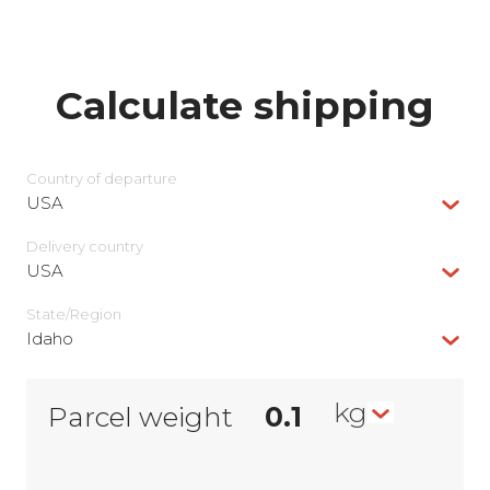
Calculate shipping
Country of departure
USA
Delivery сountry
USA
State/Region
Idaho
kg
Parcel weight