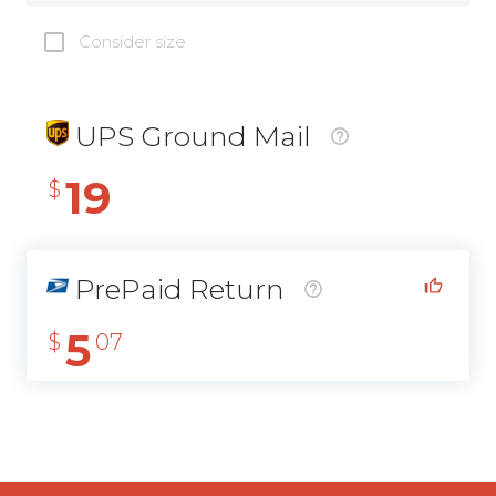
Consider size
UPS Ground Mail
19
$
PrePaid Return
5
$
07