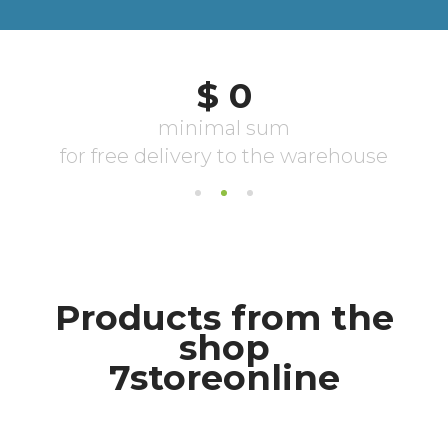
Products from the
shop
7storeonline