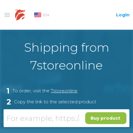
Login
EN
Shipping from
7storeonline
1
To order, visit the
7storeonline
2
Copy the link to the selected product
Buy product