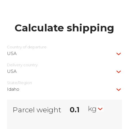
Calculate shipping
Country of departure
USA
Delivery сountry
USA
State/Region
Idaho
kg
Parcel weight