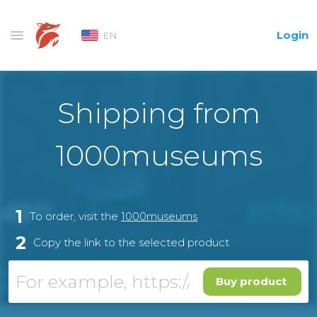
Login
EN
Shipping from
1000museums
1
To order, visit the
1000museums
2
Copy the link to the selected product
Buy product