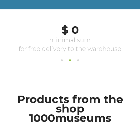
Products from the
shop
1000museums