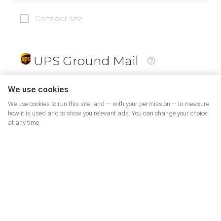
Consider size
UPS Ground Mail
19
$
We use cookies
We use cookies to run this site, and — with your permission — to measure
how it is used and to show you relevant ads. You can change your choice
at any time.
PrePaid Return
5
$
07