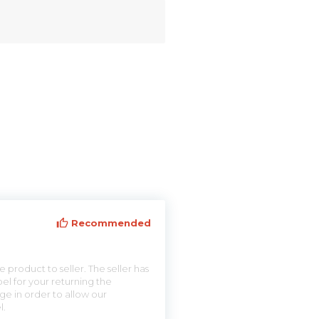
Recommended
 product to seller. The seller has
el for your returning the
ge in order to allow our
l.