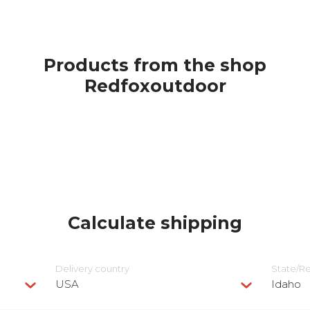
Products from the shop
Redfoxoutdoor
Calculate shipping
Delivery сountry
State/R
USA
Idaho