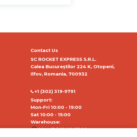
Contact Us
SC ROCKET EXPRESS S.R.L.
Calea Bucureștilor 224 K, Otopeni,
Ilfov, Romania, 700932
‭+1 (302) 319-9791‬
Support:
Mon-Fri 10:00 - 19:00
Sat 10:00 - 15:00
Warehouse:
Mon-Fri 01:00-17:00