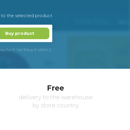
k to the selected product
Buy product
 for it. We’ll buy it within 2
Free
delivery to the warehouse
by store country