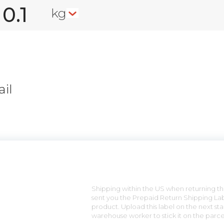
kg
il
n
Shipping within the US when returning the
sent you the Prepaid Return Shipping Lab
product. Upload this label on the next sta
warehouse worker to stick it on the parce