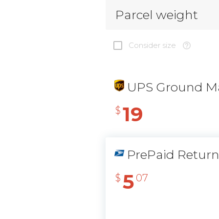
Parcel weight
Consider size
UPS Ground Ma
19
$
PrePaid Retur
5
$
07