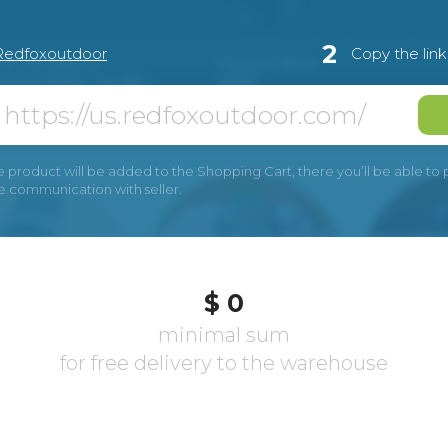
2
Redfoxoutdoor
Copy the lin
e product will be added to the Shopping Cart, there you’ll be able to pay
he communication with seller.
$ 0
minimal sum
for free delivery to the warehouse