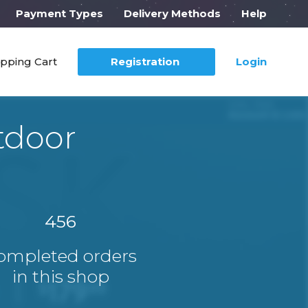
Payment Types
Delivery Methods
Help
pping Cart
Registration
Login
tdoor
456
ompleted orders
in this shop