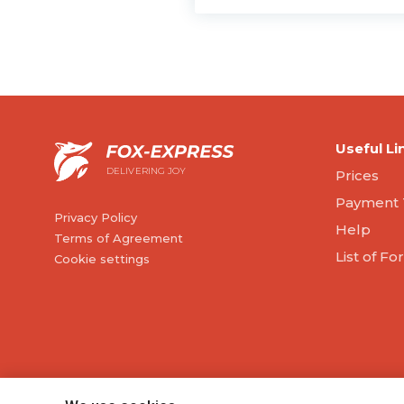
Useful Li
DELIVERING JOY
Prices
Payment 
Privacy Policy
Help
Terms of Agreement
List of F
Cookie settings