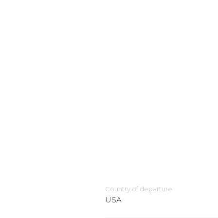
Country of departure
USA