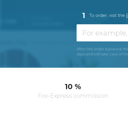
1
To order, visit the
After the order is placed, th
days and will take care of t
10 %
Fox-Express commission