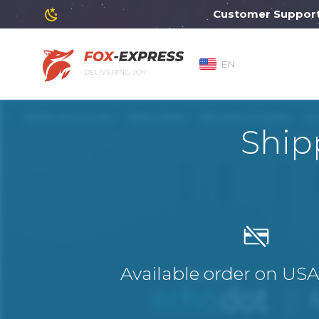
Customer Support will
EN
DELIVERING JOY
Ship
Available order on US