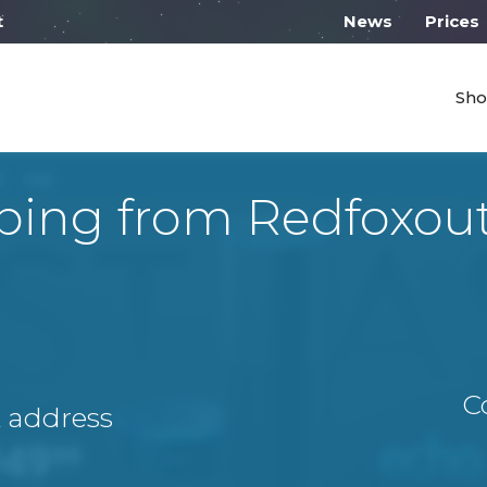
 work from 10:00
News
Prices
Sho
ping from Redfoxou
C
A address