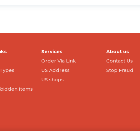
nks
Services
About us
Order Via Link
Contact Us
Types
US Address
Stop Fraud
US shops
orbidden Items