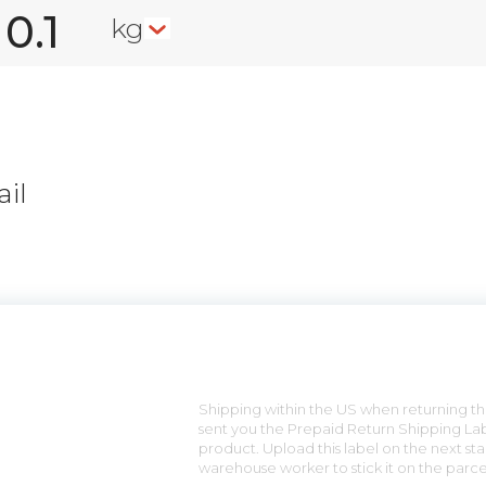
kg
il
n
Shipping within the US when returning the
sent you the Prepaid Return Shipping Lab
product. Upload this label on the next sta
warehouse worker to stick it on the parce