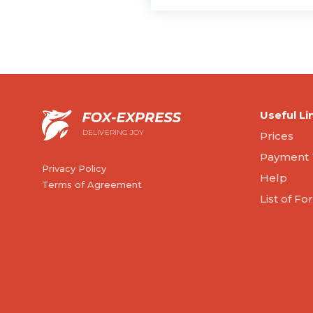
Useful Li
DELIVERING JOY
Prices
Payment 
Privacy Policy
Help
Terms of Agreement
List of F