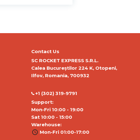
Contact Us
SC ROCKET EXPRESS S.R.L.
Calea Bucureștilor 224 K, Otopeni,
Ilfov, Romania, 700932
‭+1 (302) 319-9791‬
Support:
Mon-Fri 10:00 - 19:00
Sat 10:00 - 15:00
Warehouse:
Mon-Fri 01:00-17:00