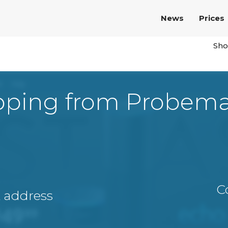
News
Prices
Sho
pping from Probema
C
A address