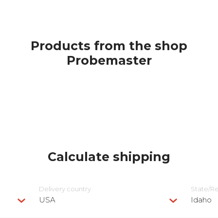
Products from the shop
Probemaster
Calculate shipping
Delivery сountry
State/R
USA
Idaho