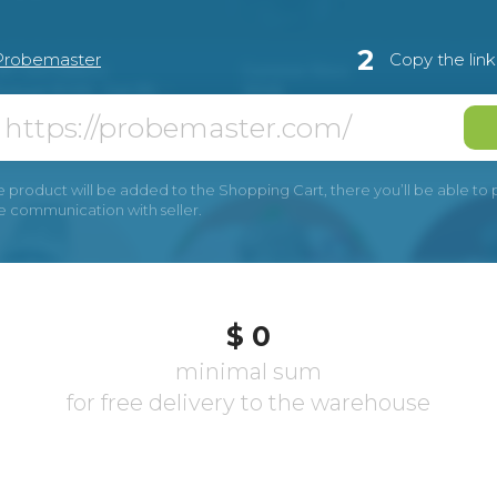
2
Probemaster
Copy the lin
e product will be added to the Shopping Cart, there you’ll be able to pay
he communication with seller.
$ 0
minimal sum
for free delivery to the warehouse