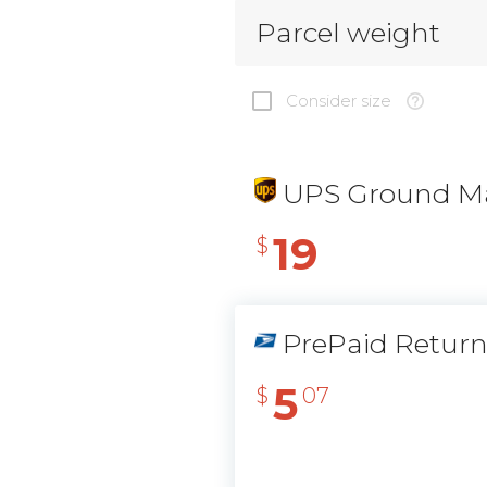
Parcel weight
Consider size
UPS Ground Ma
19
$
PrePaid Retur
5
$
07