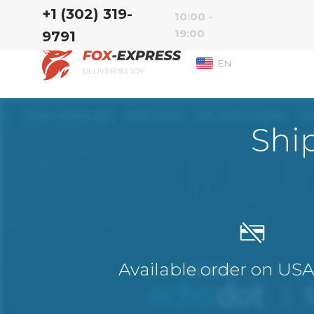
‭+1 (302) 319-
10:00 -
19:00
9791‬
EN
DELIVERING JOY
Shi
Available order on US