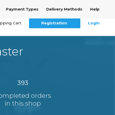
Payment Types
Delivery Methods
Help
pping Cart
Registration
Login
ster
393
ompleted orders
in this shop