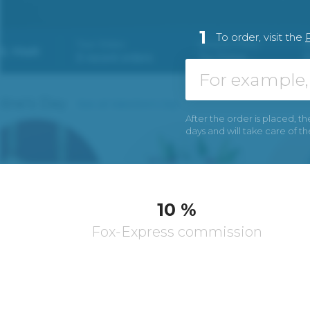
1
To order, visit the
After the order is placed, th
days and will take care of t
10 %
Fox-Express commission