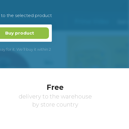
k to the selected product
Buy product
 for it. We’ll buy it within 2
Free
delivery to the warehouse
by store country