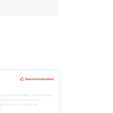
Recommended
 product to seller. The seller has
el for your returning the
ge in order to allow our
l.