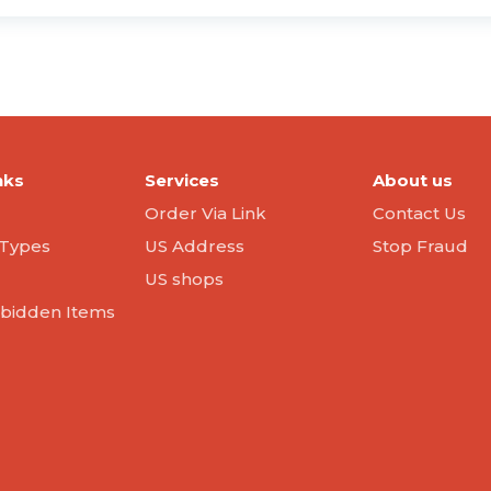
nks
Services
About us
Order Via Link
Contact Us
Types
US Address
Stop Fraud
US shops
orbidden Items