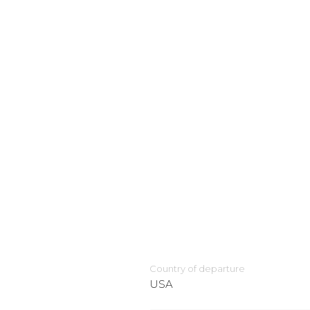
Country of departure
USA