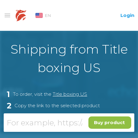
Login
EN
Shipping from Title
boxing US
1
To order, visit the
Title boxing US
2
Copy the link to the selected product
Buy product