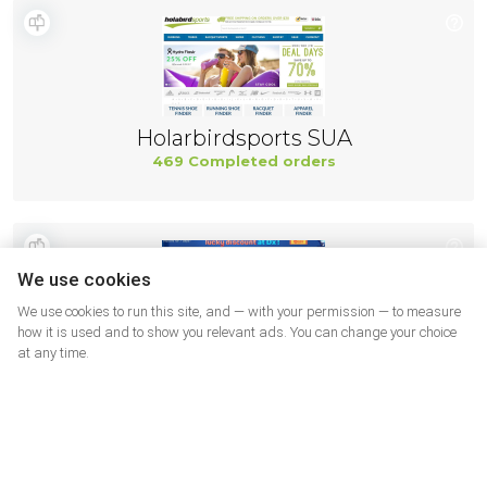
Holarbirdsports SUA
469 Completed orders
We use cookies
We use cookies to run this site, and — with your permission — to measure
how it is used and to show you relevant ads. You can change your choice
at any time.
DX USA
460 Completed orders
More shops