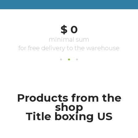
Products from the
shop
Title boxing US