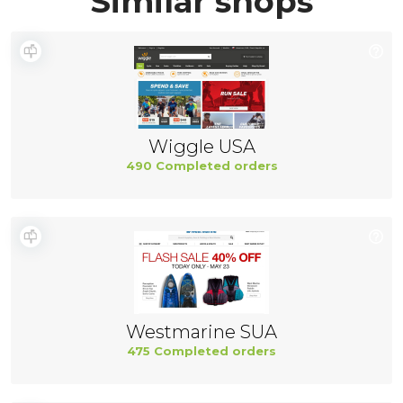
Similar shops
Wiggle USA
490 Completed orders
Westmarine SUA
475 Completed orders