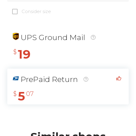
Consider size
UPS Ground Mail
19
$
PrePaid Return
5
$
07