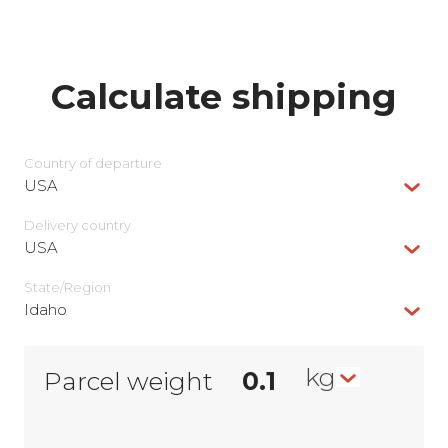
Calculate shipping
Country of departure
USA
Delivery сountry
USA
State/Region
Idaho
kg
Parcel weight