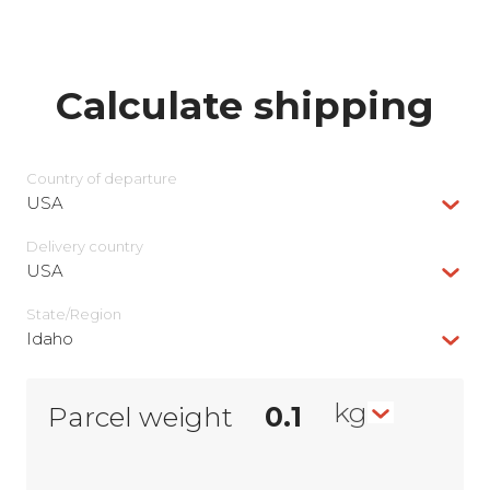
Calculate shipping
Country of departure
USA
Delivery сountry
USA
State/Region
Idaho
kg
Parcel weight