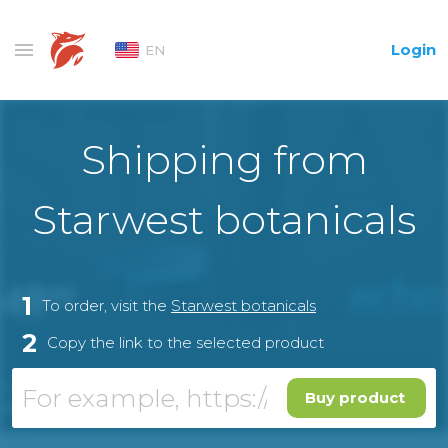
Login
EN
Shipping from
Starwest botanicals
1
To order, visit the
Starwest botanicals
2
Copy the link to the selected product
Buy product