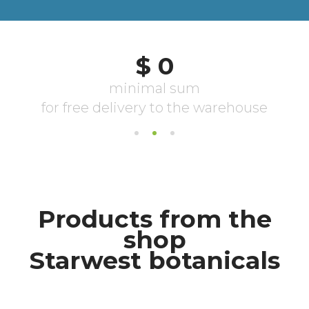
Products from the
shop
Starwest botanicals