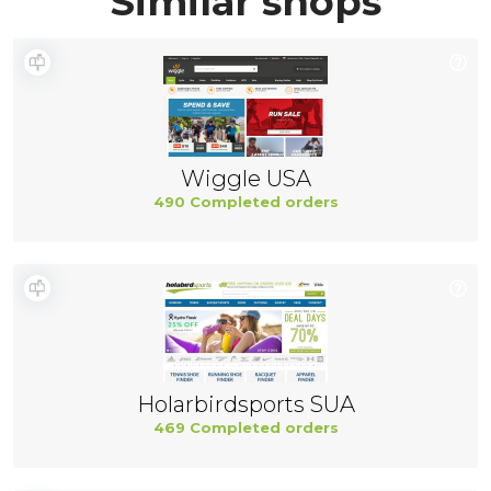
Similar shops
Wiggle USA
490 Completed orders
Holarbirdsports SUA
469 Completed orders