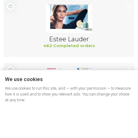
Estee Lauder
462 Completed orders
We use cookies
We use cookies to run this site, and — with your permission — to measure
how it is used and to show you relevant ads. You can change your choice
at any time.
Walgreens SUA
462 Completed orders
More shops