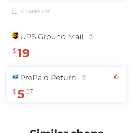
Consider size
UPS Ground Mail
19
$
PrePaid Return
5
$
07