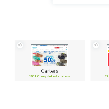
Carters
1811 Completed orders
12