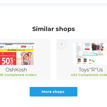
Similar shops
OshKosh
Toys''R''Us
18 Completed orders
492 Completed orde
More shops