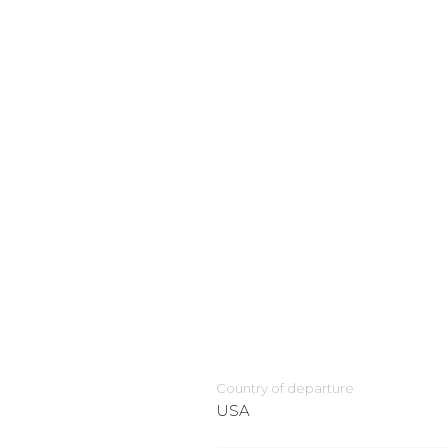
Country of departure
USA