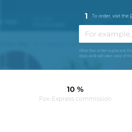
1
To order, visit the
After the order is placed, th
days and will take care of t
10 %
Fox-Express commission