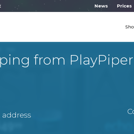
work from 10:00
News
Prices
Sho
ping from PlayPipe
C
A address