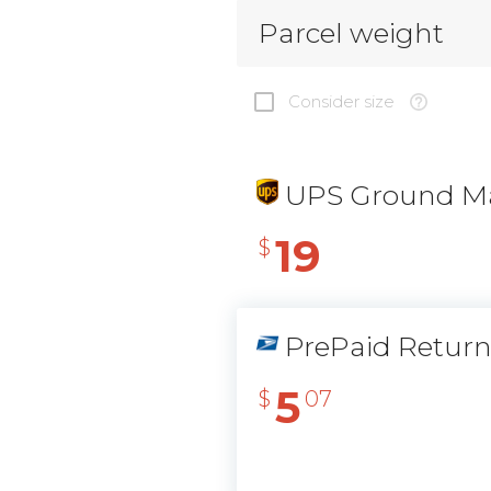
Parcel weight
Consider size
UPS Ground Ma
19
$
PrePaid Retur
5
$
07