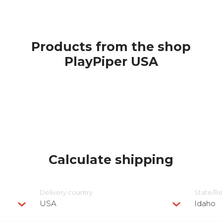
Products from the shop
PlayPiper USA
Calculate shipping
Delivery сountry
State/R
USA
Idaho