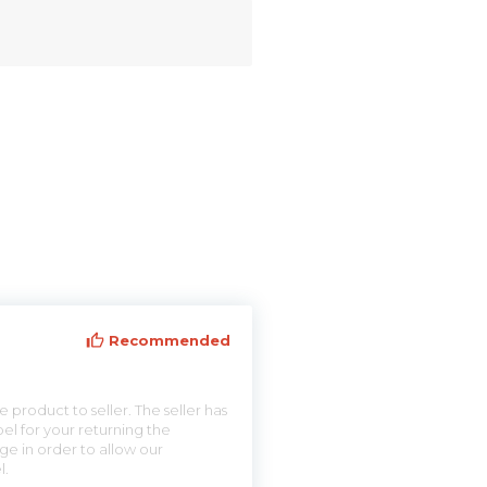
Recommended
 product to seller. The seller has
el for your returning the
ge in order to allow our
l.