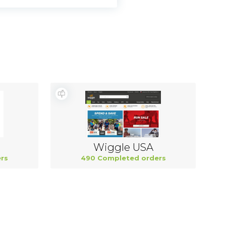
Wiggle USA
rs
490 Completed orders