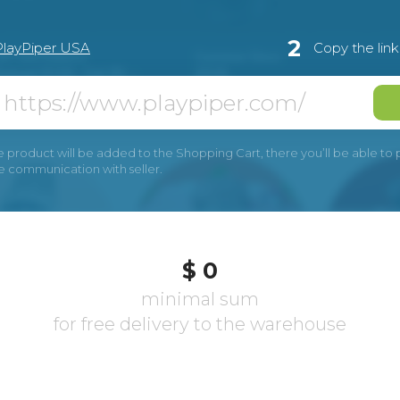
2
PlayPiper USA
Copy the lin
e product will be added to the Shopping Cart, there you’ll be able to pay
he communication with seller.
$ 0
minimal sum
for free delivery to the warehouse