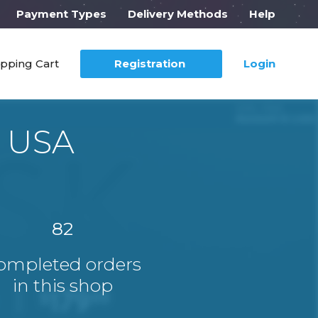
Payment Types
Delivery Methods
Help
pping Cart
Registration
Login
r USA
82
ompleted orders
in this shop