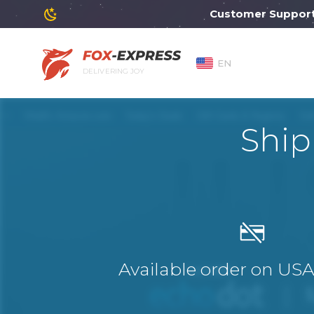
Customer Support will 
EN
DELIVERING JOY
Ship
Available order on US