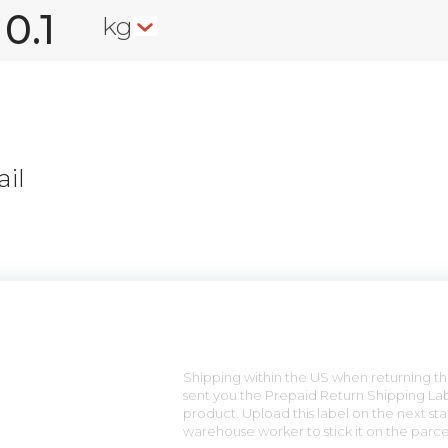
kg
il
n
Shipping within the US when returning the
sent you the Prepaid Return Shipping Lab
product. Upload this label on the next sta
warehouse worker to stick it on the parce