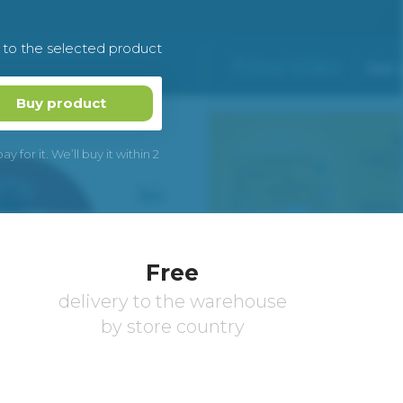
k to the selected product
Buy product
 for it. We’ll buy it within 2
Free
delivery to the warehouse
by store country