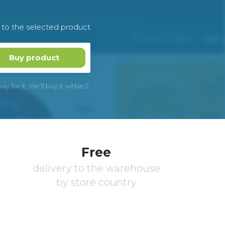
k to the selected product
Buy product
 for it. We’ll buy it within 2
Free
delivery to the warehouse
by store country