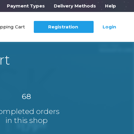
Payment Types
Delivery Methods
Help
pping Cart
Registration
Login
rt
68
ompleted orders
in this shop