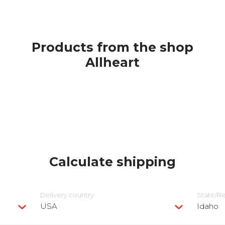
Products from the shop
Allheart
Calculate shipping
Delivery сountry
State/R
USA
Idaho