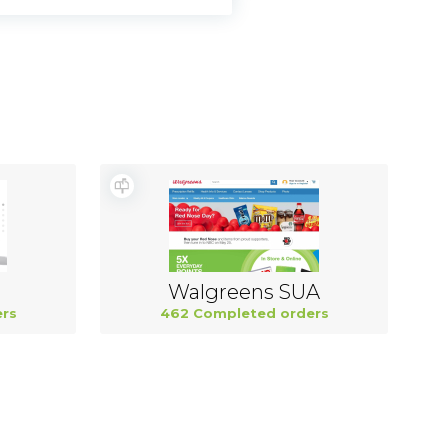
Walgreens SUA
rs
462 Completed orders