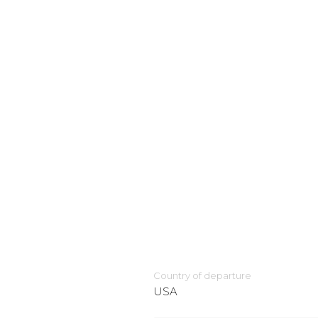
Country of departure
USA