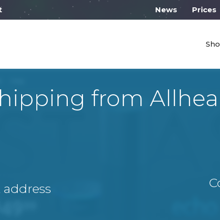
 work from 10:00
News
Prices
Sho
hipping from Allhea
C
A address