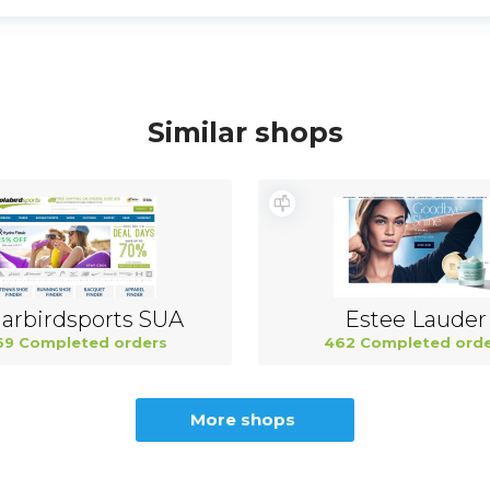
Similar shops
arbirdsports SUA
Estee Lauder
69 Completed orders
462 Completed orde
More shops