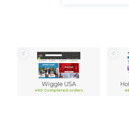
Wiggle USA
Hol
490 Completed orders
4