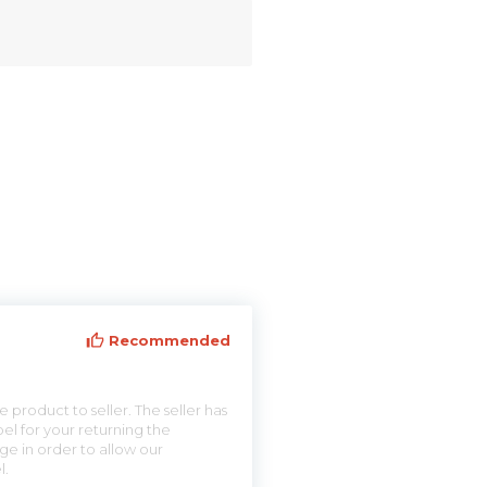
Recommended
 product to seller. The seller has
el for your returning the
ge in order to allow our
l.