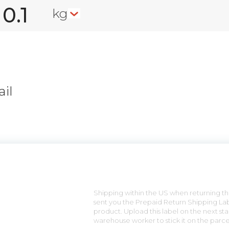
kg
il
n
Shipping within the US when returning the
sent you the Prepaid Return Shipping Lab
product. Upload this label on the next sta
warehouse worker to stick it on the parce