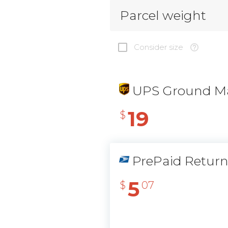
Parcel weight
Consider size
UPS Ground Ma
19
$
PrePaid Retur
5
$
07