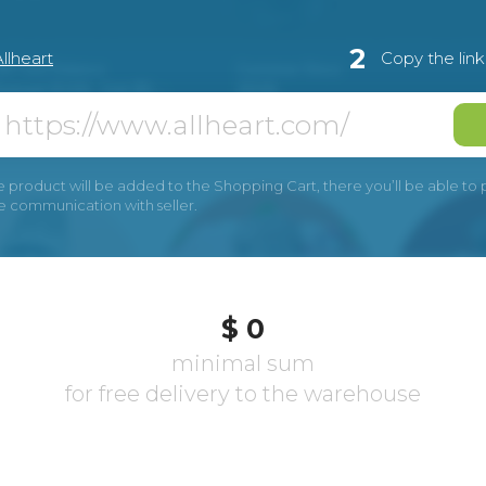
2
llheart
Copy the lin
e product will be added to the Shopping Cart, there you’ll be able to pay
he communication with seller.
$ 0
minimal sum
for free delivery to the warehouse