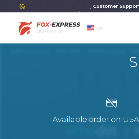
Customer Support will
EN
DELIVERING JOY
S
Available order on US