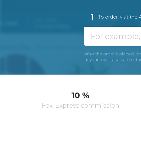
1
To order, visit the
A
After the order is placed, th
days and will take care of t
10 %
Fox-Express commission