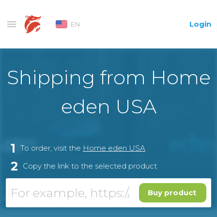
Login
EN
Shipping from Home
eden USA
1
To order, visit the
Home eden USA
2
Copy the link to the selected product
Buy product