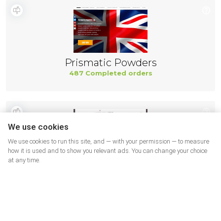
Prismatic Powders
487 Completed orders
We use cookies
We use cookies to run this site, and — with your permission — to measure
how it is used and to show you relevant ads. You can change your choice
at any time.
Northernicon
487 Completed orders
More shops