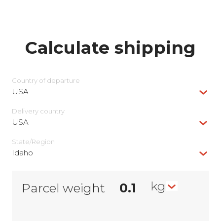
Calculate shipping
Country of departure
USA
Delivery сountry
USA
State/Region
Idaho
kg
Parcel weight