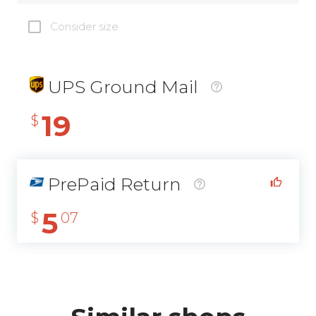
Consider size
UPS Ground Mail
19
$
PrePaid Return
5
$
07