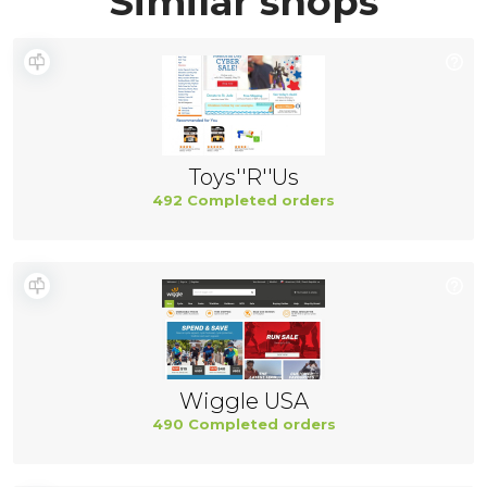
Similar shops
Toys''R''Us
492 Completed orders
Wiggle USA
490 Completed orders