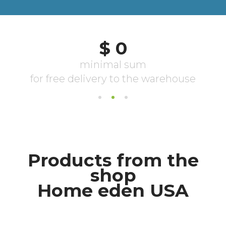
Products from the
shop
Home eden USA