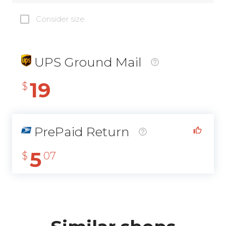
Consider size
UPS Ground Mail
19
$
PrePaid Return
5
$
07