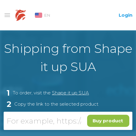
Login
EN
Shipping from Shape
it up SUA
1
To order, visit the
Shape it up SUA
2
Copy the link to the selected product
Buy product