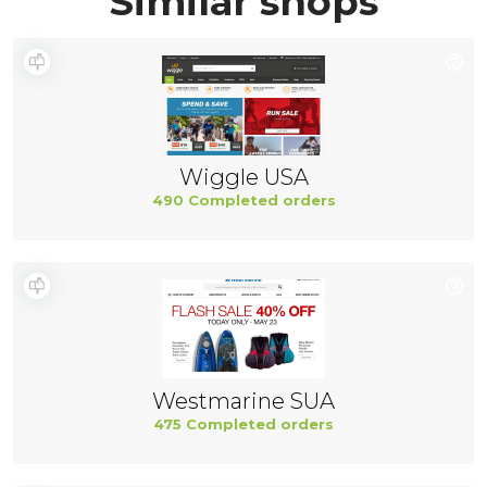
Similar shops
Wiggle USA
490 Completed orders
Westmarine SUA
475 Completed orders