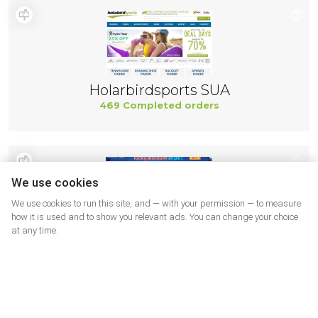
Holarbirdsports SUA
469 Completed orders
We use cookies
We use cookies to run this site, and — with your permission — to measure
how it is used and to show you relevant ads. You can change your choice
at any time.
DX USA
460 Completed orders
More shops