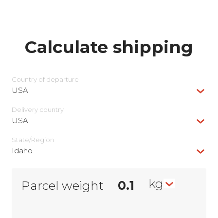
Calculate shipping
Country of departure
USA
Delivery сountry
USA
State/Region
Idaho
kg
Parcel weight