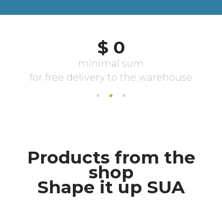
Products from the
shop
Shape it up SUA