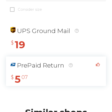
Consider size
UPS Ground Mail
19
$
PrePaid Return
5
$
07