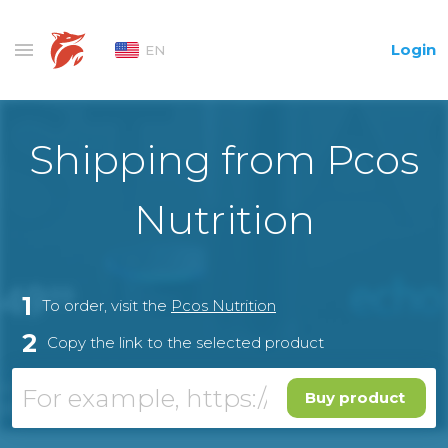
Login
EN
Shipping from Pcos
Nutrition
1
To order, visit the
Pcos Nutrition
2
Copy the link to the selected product
Buy product