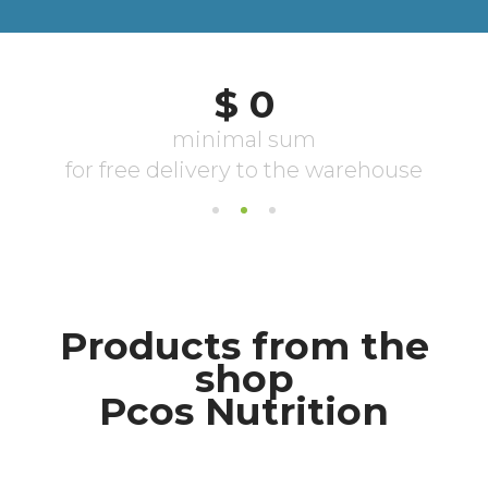
Products from the
shop
Pcos Nutrition