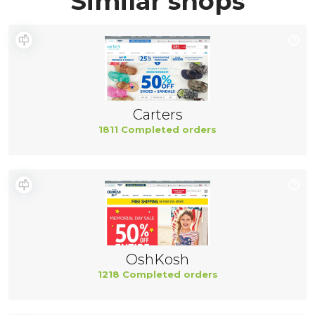
Similar shops
Carters
1811 Completed orders
OshKosh
1218 Completed orders