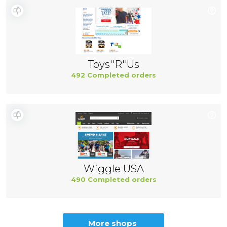
Toys''R''Us
492 Completed orders
Wiggle USA
490 Completed orders
More shops