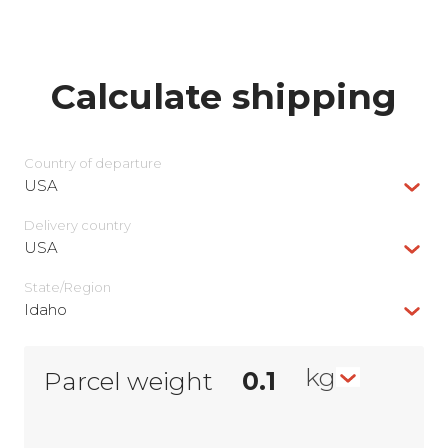
Calculate shipping
Country of departure
USA
Delivery сountry
USA
State/Region
Idaho
kg
Parcel weight