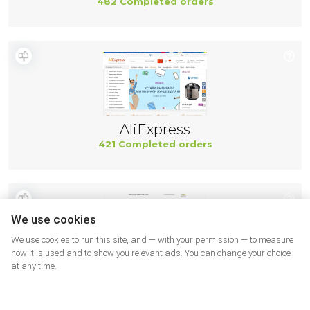
482 Completed orders
AliExpress
421 Completed orders
We use cookies
We use cookies to run this site, and — with your permission — to measure
how it is used and to show you relevant ads. You can change your choice
at any time.
TractorTool USA
405 Completed orders