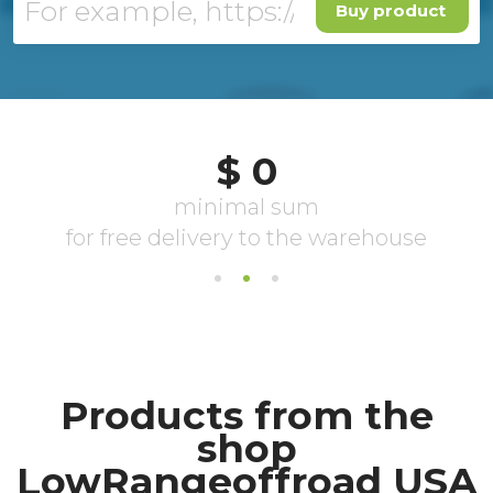
Buy product
Products from the
shop
LowRangeoffroad USA