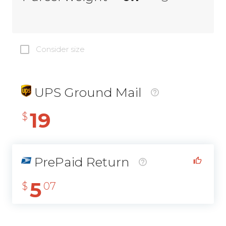
Consider size
UPS Ground Mail
19
$
PrePaid Return
5
$
07