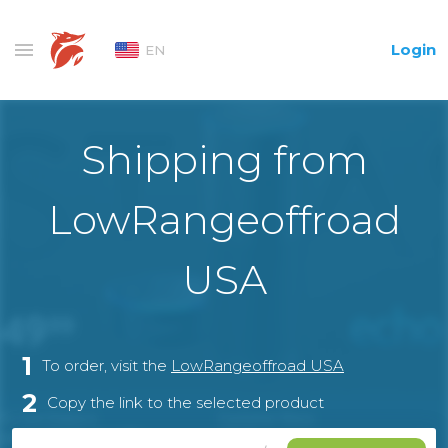
Login
EN
Shipping from
LowRangeoffroad
USA
1
To order, visit the
LowRangeoffroad USA
2
Copy the link to the selected product