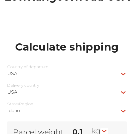
Calculate shipping
Country of departure
USA
Delivery сountry
USA
State/Region
Idaho
kg
Parcel weight