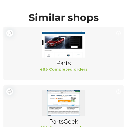
Similar shops
Parts
483 Completed orders
PartsGeek