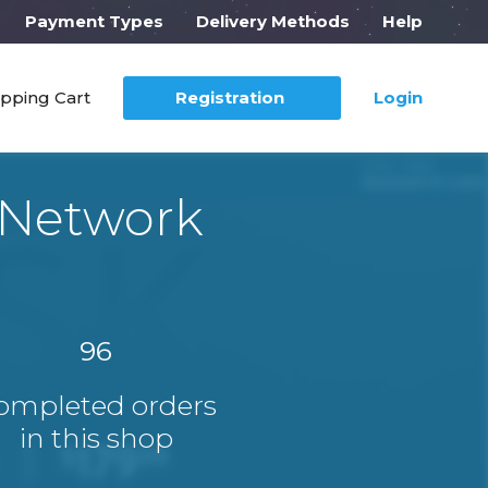
Payment Types
Delivery Methods
Help
pping Cart
Registration
Login
 Network
96
ompleted orders
in this shop