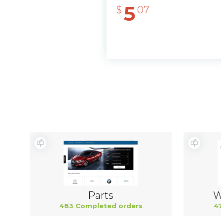
5
$
07
Parts
W
483 Completed orders
4