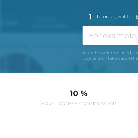
1
To order, visit the
After the order is placed, th
days and will take care of t
10 %
Fox-Express commission