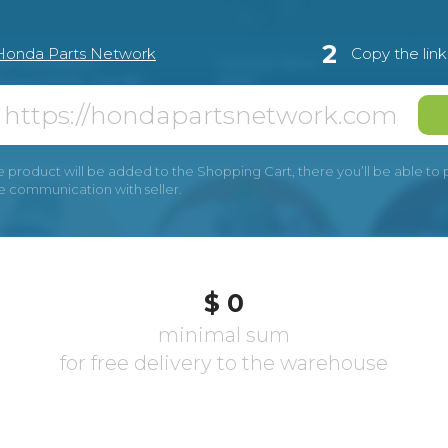
2
Honda Parts Network
Copy the lin
e product will be added to the Shopping Cart, there you’ll be able to pay
he communication with seller.
$ 0
minimal sum
for free delivery to the warehouse