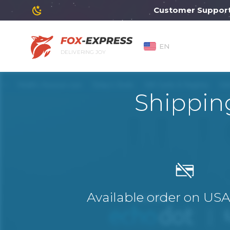
Customer Support will 
EN
DELIVERING JOY
Shippin
Available order on US