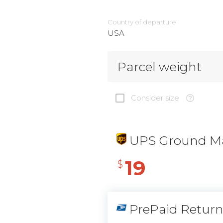
Country of departure
USA
Parcel weight
Consider size
UPS Ground Ma
19
$
PrePaid Retur