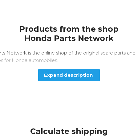
Products from the shop
Honda Parts Network
s Network is the online shop of the original spare parts and
es for Honda automobiles.
Expand description
Calculate shipping