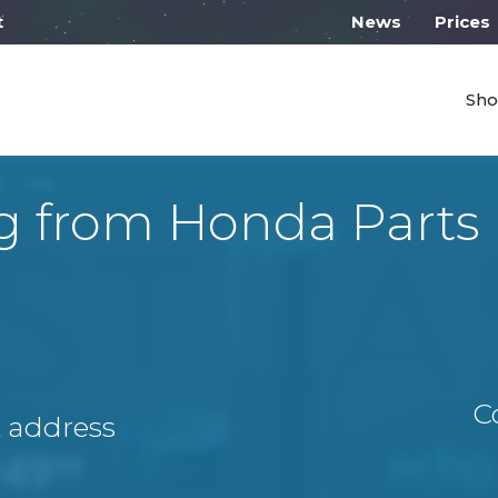
work from 10:00
News
Prices
Sho
g from Honda Parts
C
A address