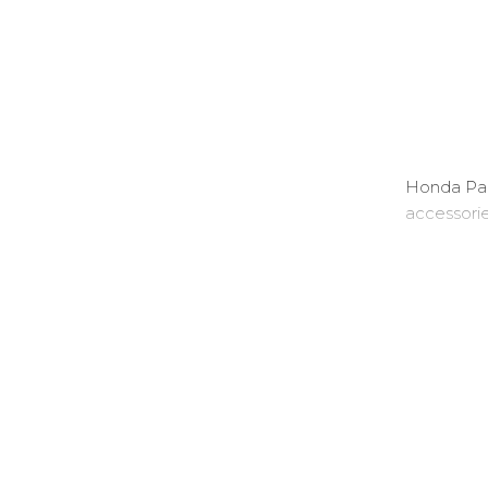
Honda Part
accessori