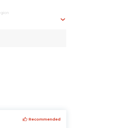
egion
Recommended