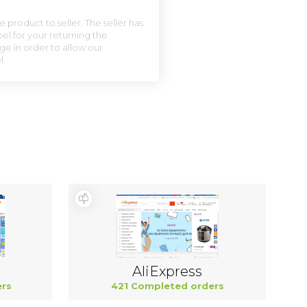
 product to seller. The seller has
el for your returning the
ge in order to allow our
l.
AliExpress
rs
421 Completed orders