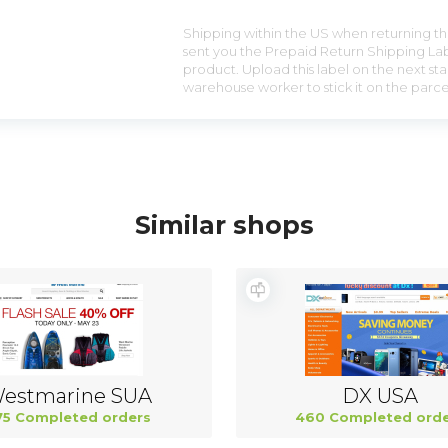
Shipping within the US when returning the
sent you the Prepaid Return Shipping Lab
product. Upload this label on the next sta
warehouse worker to stick it on the parce
Similar shops
estmarine SUA
DX USA
75 Completed orders
460 Completed orde