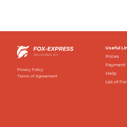
Useful Li
DELIVERING JOY
Prices
Payment 
Privacy Policy
Help
Terms of Agreement
List of F