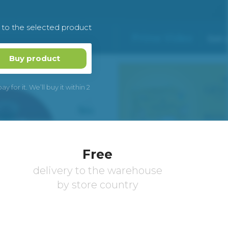
k to the selected product
Buy product
 for it. We’ll buy it within 2
Free
delivery to the warehouse
by store country