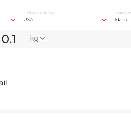
Delivery сountry
State/R
USA
Idaho
kg
il
n