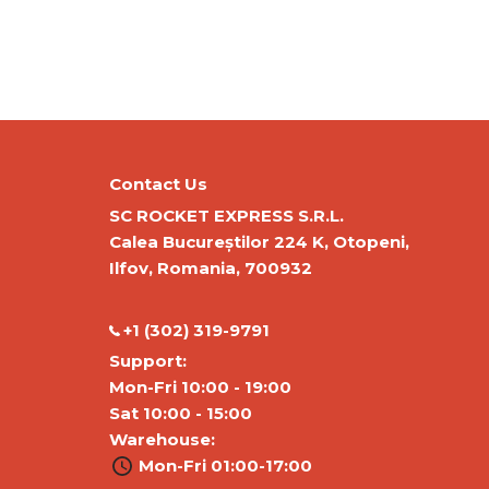
Contact Us
SC ROCKET EXPRESS S.R.L.
Calea Bucureștilor 224 K, Otopeni,
Ilfov, Romania, 700932
‭+1 (302) 319-9791‬
Support:
Mon-Fri 10:00 - 19:00
Sat 10:00 - 15:00
Warehouse:
Mon-Fri 01:00-17:00