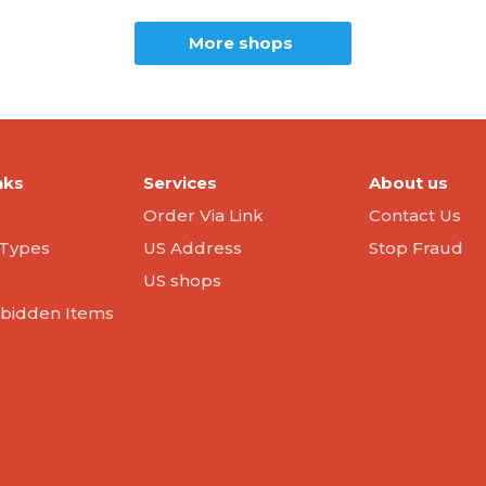
More shops
nks
Services
About us
Order Via Link
Contact Us
Types
US Address
Stop Fraud
US shops
orbidden Items