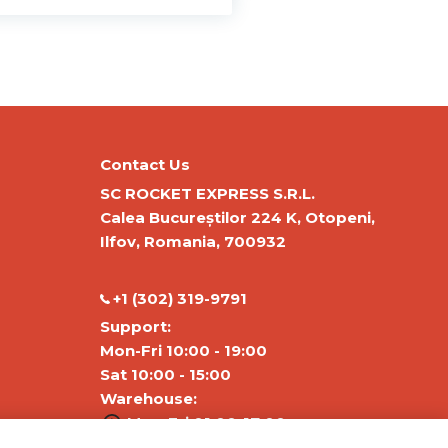
Contact Us
SC ROCKET EXPRESS S.R.L.
Calea Bucureștilor 224 K, Otopeni,
Ilfov, Romania, 700932
‭+1 (302) 319-9791‬
Support:
Mon-Fri 10:00 - 19:00
Sat 10:00 - 15:00
Warehouse:
Mon-Fri 01:00-17:00