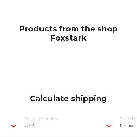
Products from the shop
Foxstark
Calculate shipping
Delivery сountry
State/R
USA
Idaho