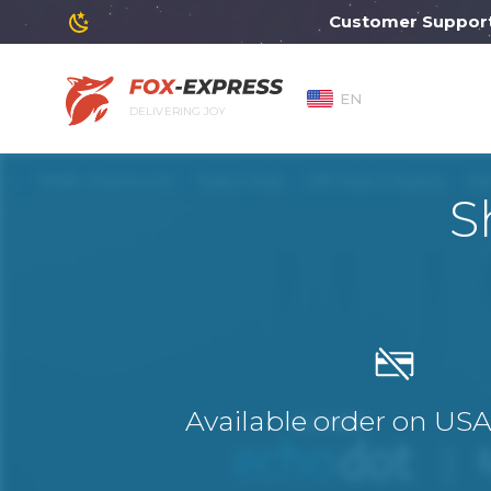
Customer Support will
EN
DELIVERING JOY
S
Available order on US