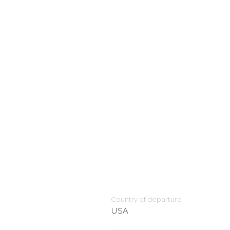
Country of departure
USA