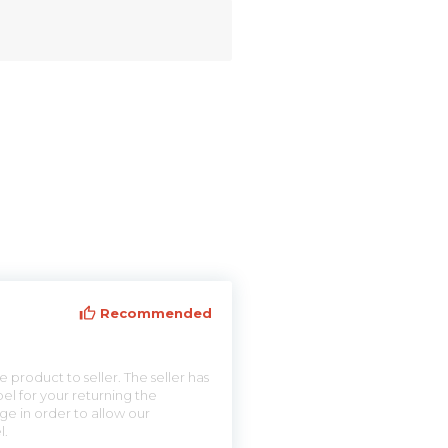
Recommended
 product to seller. The seller has
el for your returning the
ge in order to allow our
l.