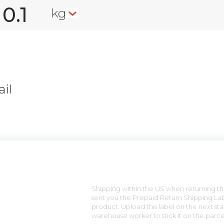
kg
il
n
Shipping within the US when returning the
sent you the Prepaid Return Shipping Lab
product. Upload this label on the next sta
warehouse worker to stick it on the parce