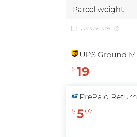
Parcel weight
Consider size
UPS Ground Ma
19
$
PrePaid Retur
5
$
07