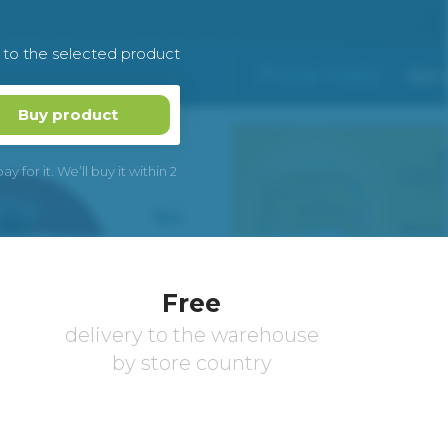
k to the selected product
Buy product
 for it. We’ll buy it within 2
Free
delivery to the warehouse
by store country