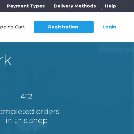
Payment Types
Delivery Methods
Help
pping Cart
Registration
Login
rk
412
ompleted orders
in this shop