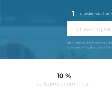
1
To order, visit the
After the order is placed, th
days and will take care of t
10 %
Fox-Express commission