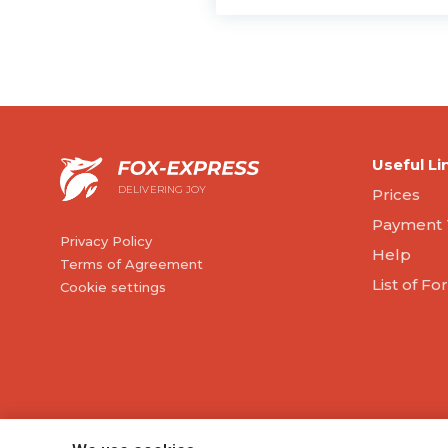
Useful Li
DELIVERING JOY
Prices
Payment 
Privacy Policy
Help
Terms of Agreement
List of F
Cookie settings