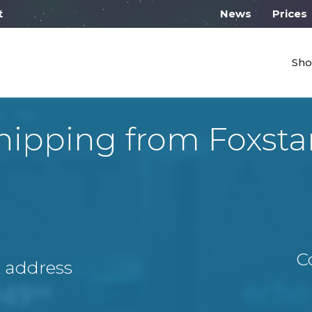
 work from 10:00
News
Prices
Sho
hipping from Foxsta
C
A address