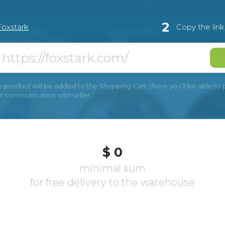
2
Foxstark
Copy the lin
e product will be added to the Shopping Cart, there you’ll be able to pay
he communication with seller.
$ 0
minimal sum
for free delivery to the warehouse