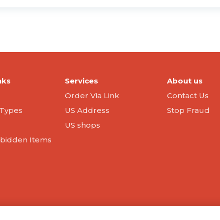
nks
Services
About us
Order Via Link
Contact Us
Types
US Address
Stop Fraud
US shops
orbidden Items