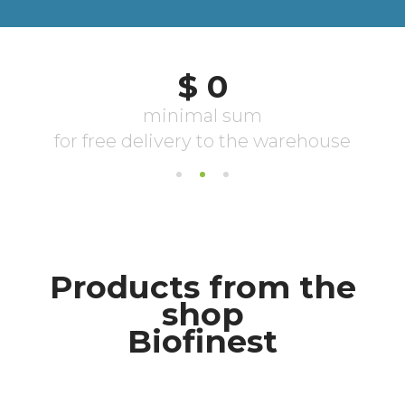
Products from the
shop
Biofinest