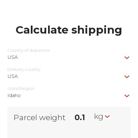
Calculate shipping
Country of departure
USA
Delivery сountry
USA
State/Region
Idaho
kg
Parcel weight