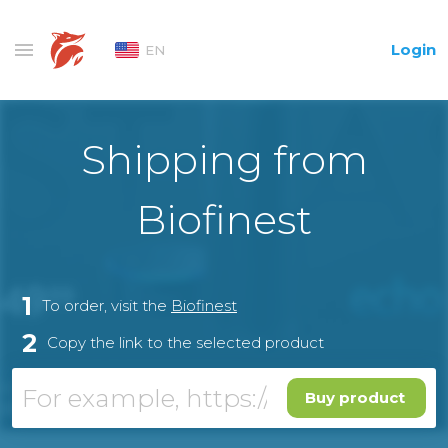
Login
EN
Shipping from
Biofinest
1
To order, visit the
Biofinest
2
Copy the link to the selected product
Buy product