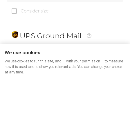
Consider size
UPS Ground Mail
19
$
We use cookies
We use cookies to run this site, and — with your permission — to measure
how it is used and to show you relevant ads. You can change your choice
at any time.
PrePaid Return
5
$
07