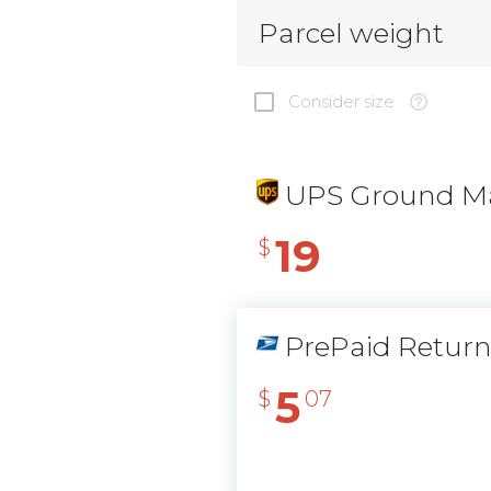
Parcel weight
Consider size
UPS Ground Ma
19
$
PrePaid Retur
5
$
07