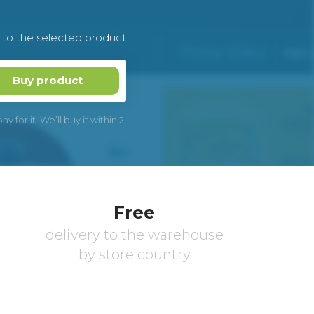
k to the selected product
Buy product
 for it. We’ll buy it within 2
Free
delivery to the warehouse
by store country