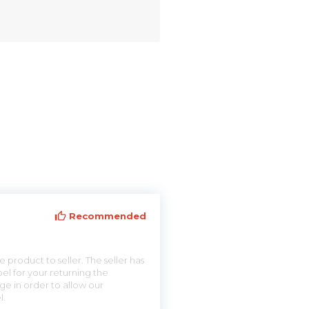
Recommended
 product to seller. The seller has
el for your returning the
ge in order to allow our
l.