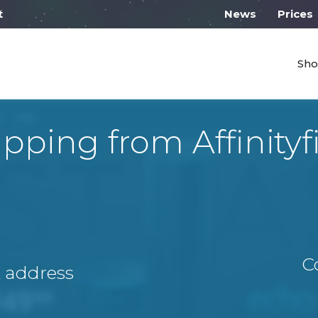
 work from 10:00
News
Prices
Sho
ipping from Affinityf
C
A address