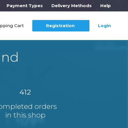
Payment Types
Delivery Methods
Help
pping Cart
Registration
Login
ind
412
ompleted orders
in this shop