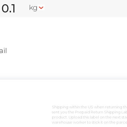
kg
il
n
Shipping within the US when returning the
sent you the Prepaid Return Shipping Lab
product. Upload this label on the next sta
warehouse worker to stick it on the parce