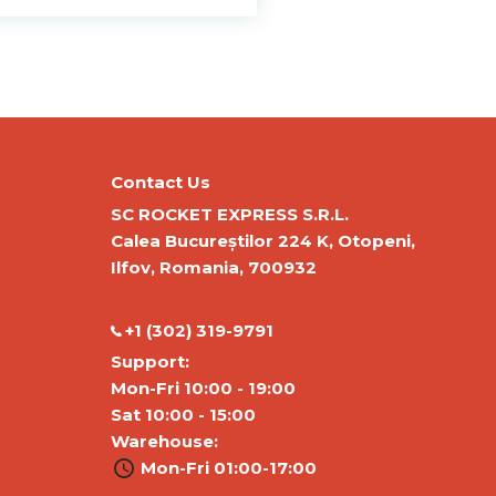
Contact Us
SC ROCKET EXPRESS S.R.L.
Calea Bucureștilor 224 K, Otopeni,
Ilfov, Romania, 700932
‭+1 (302) 319-9791‬
Support:
Mon-Fri 10:00 - 19:00
Sat 10:00 - 15:00
Warehouse:
Mon-Fri 01:00-17:00