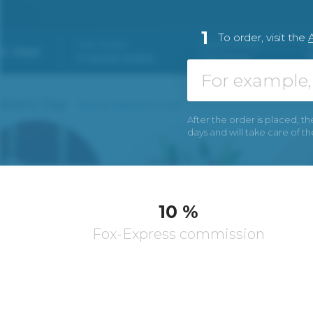
1
To order, visit the
A
After the order is placed, th
days and will take care of t
10 %
Fox-Express commission