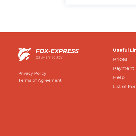
Useful Li
DELIVERING JOY
Prices
Payment 
Privacy Policy
Help
Terms of Agreement
List of F