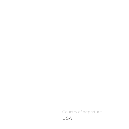
Country of departure
USA