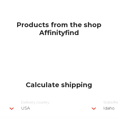
Products from the shop
Affinityfind
Calculate shipping
Delivery сountry
State/R
USA
Idaho