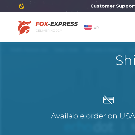
Customer Support will
EN
DELIVERING JOY
Sh
Available order on US