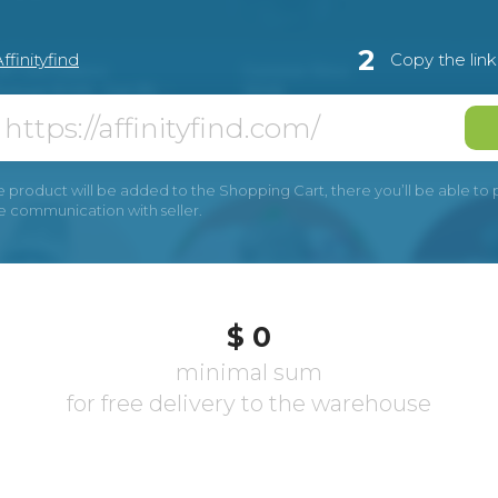
2
ffinityfind
Copy the lin
e product will be added to the Shopping Cart, there you’ll be able to pay
he communication with seller.
$ 0
minimal sum
for free delivery to the warehouse