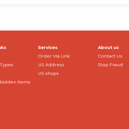
nks
Services
About us
Order Via Link
Contact Us
Types
US Address
Stop Fraud
US shops
orbidden Items