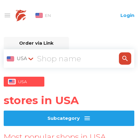
Login
EN
Order via Link
USA
USA
stores in USA
Subcategory
Most popular shops in USA