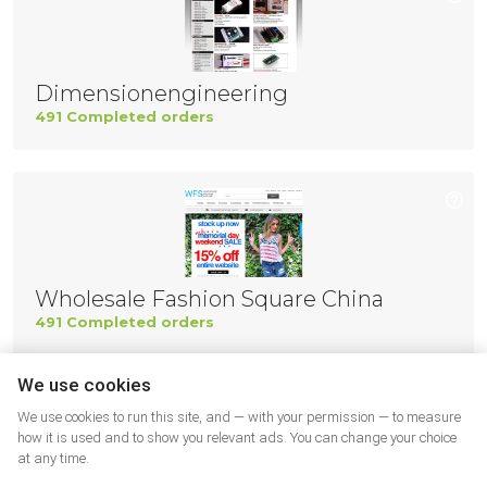
Dimensionengineering
491 Completed orders
Wholesale Fashion Square China
491 Completed orders
We use cookies
We use cookies to run this site, and — with your permission — to measure
how it is used and to show you relevant ads. You can change your choice
at any time.