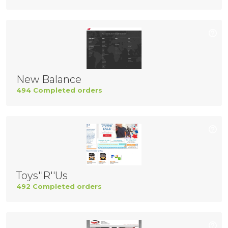
New Balance
494 Completed orders
Toys''R''Us
492 Completed orders