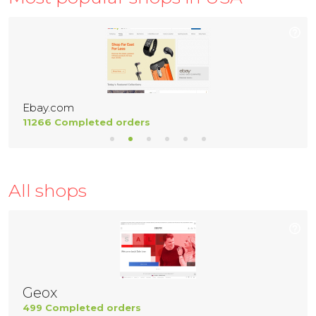
Ebay.com
11266 Completed orders
All shops
Geox
499 Completed orders