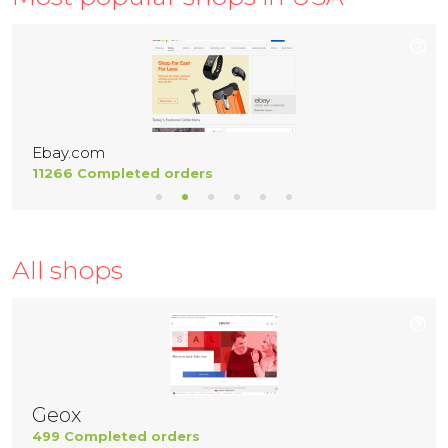
Ebay.com
11266 Completed orders
All shops
Geox
499 Completed orders