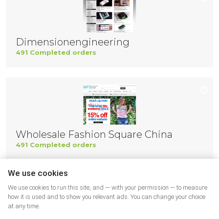
Dimensionengineering
491 Completed orders
Wholesale Fashion Square China
491 Completed orders
We use cookies
We use cookies to run this site, and — with your permission — to measure
how it is used and to show you relevant ads. You can change your choice
at any time.