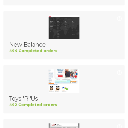
New Balance
494 Completed orders
Toys''R''Us
492 Completed orders