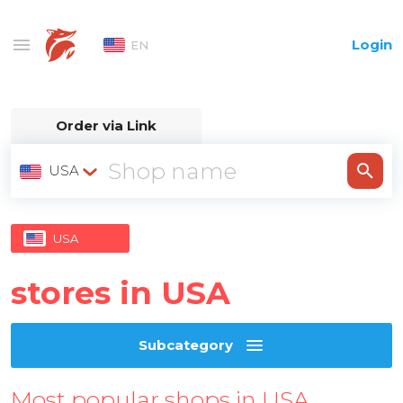
Login
EN
Order via Link
USA
USA
stores in USA
Subcategory
Most popular shops in USA