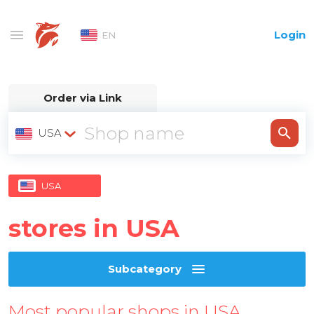
Login
EN
Order via Link
USA
USA
stores in USA
Subcategory
Most popular shops in USA