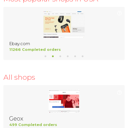
Ebay.com
11266 Completed orders
All shops
Geox
499 Completed orders