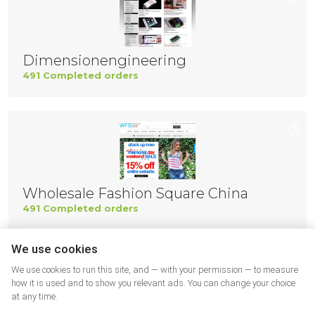
Dimensionengineering
491 Completed orders
Wholesale Fashion Square China
491 Completed orders
We use cookies
We use cookies to run this site, and — with your permission — to measure
how it is used and to show you relevant ads. You can change your choice
at any time.