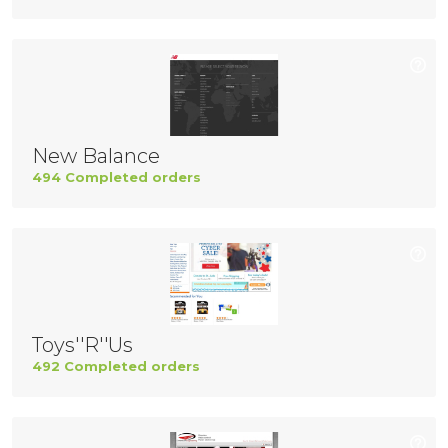
New Balance
494 Completed orders
Toys''R''Us
492 Completed orders