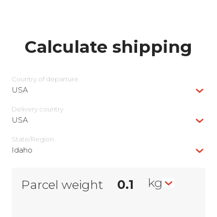
Calculate shipping
Country of departure
USA
Delivery сountry
USA
State/Region
Idaho
kg
Parcel weight