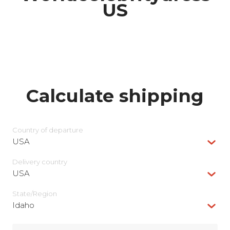
US
Calculate shipping
Country of departure
USA
Delivery сountry
USA
State/Region
Idaho