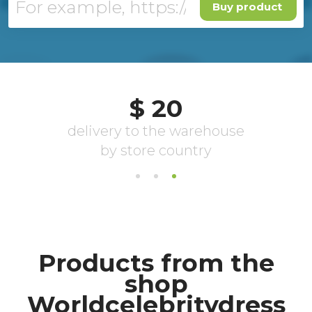
Buy product
Products from the
shop
Worldcelebritydress