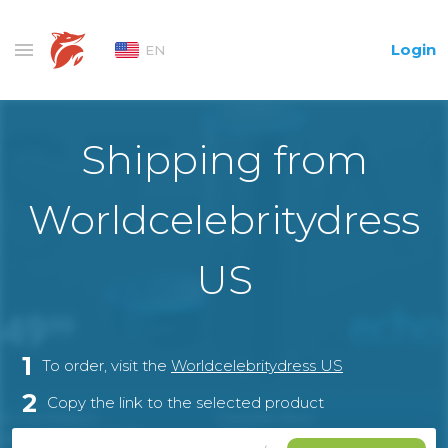
Login
EN
Shipping from
Worldcelebritydress
US
1
To order, visit the
Worldcelebritydress US
2
Copy the link to the selected product