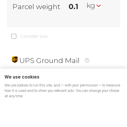
kg
Parcel weight
Consider size
UPS Ground Mail
19
$
We use cookies
We use cookies to run this site, and — with your permission — to measure
how it is used and to show you relevant ads. You can change your choice
at any time.
PrePaid Return
5
$
07