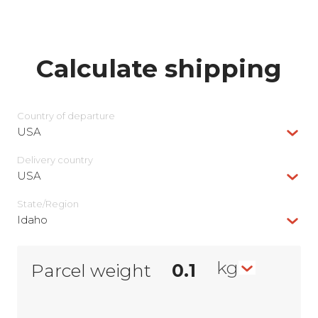
Calculate shipping
Country of departure
USA
Delivery сountry
USA
State/Region
Idaho
kg
Parcel weight