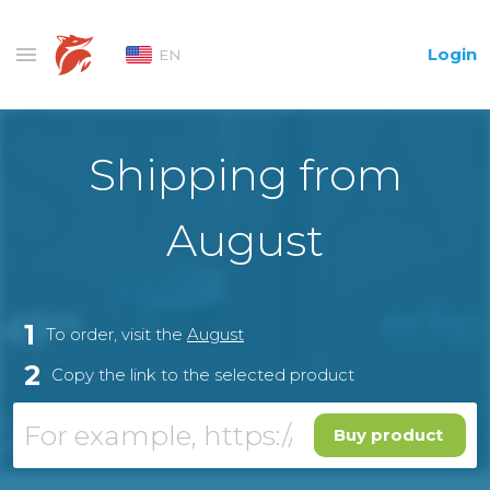
Login
EN
Shipping from
August
1
To order, visit the
August
2
Copy the link to the selected product
Buy product