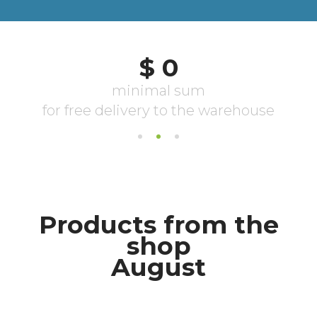
Products from the
shop
August