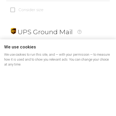
Consider size
UPS Ground Mail
19
$
We use cookies
We use cookies to run this site, and — with your permission — to measure
how it is used and to show you relevant ads. You can change your choice
at any time.
PrePaid Return
5
$
07