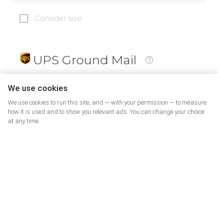
Consider size
UPS Ground Mail
19
$
We use cookies
We use cookies to run this site, and — with your permission — to measure
how it is used and to show you relevant ads. You can change your choice
at any time.
PrePaid Return
5
$
07