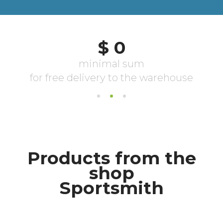
Products from the
shop
Sportsmith