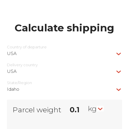
Calculate shipping
Country of departure
USA
Delivery сountry
USA
State/Region
Idaho
kg
Parcel weight