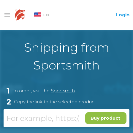
Login
EN
Shipping from
Sportsmith
1
To order, visit the
Sportsmith
2
Copy the link to the selected product
Buy product