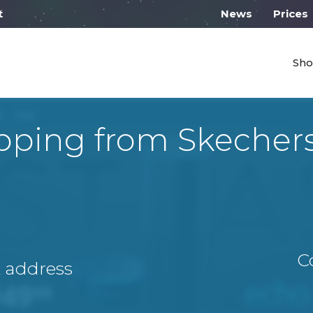
 work from 10:00
News
Prices
Sho
pping from Skecher
C
A address