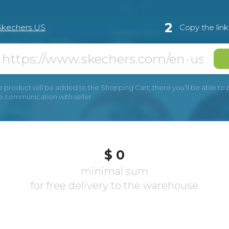
2
Skechers US
Copy the lin
e product will be added to the Shopping Cart, there you’ll be able to pay
he communication with seller.
$ 0
minimal sum
for free delivery to the warehouse