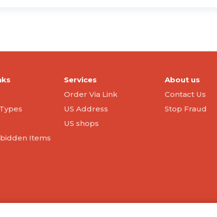
nks
Services
About us
Order Via Link
Contact Us
Types
US Address
Stop Fraud
US shops
orbidden Items