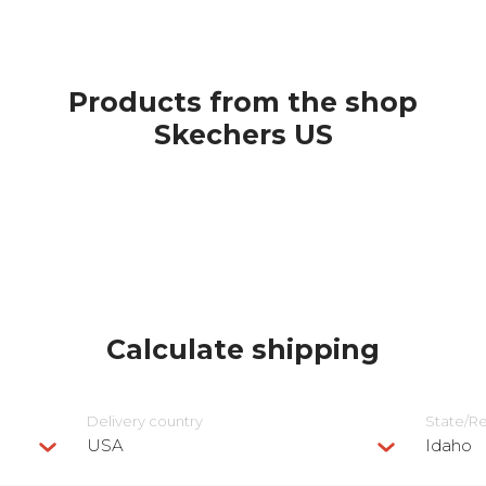
Products from the shop
Skechers US
Calculate shipping
Delivery сountry
State/R
USA
Idaho