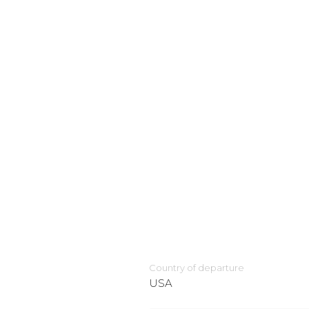
Country of departure
USA