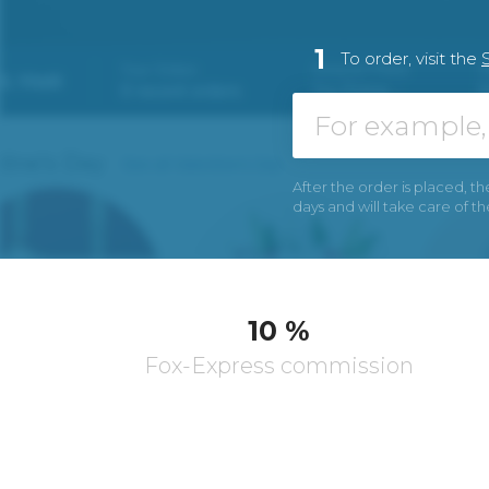
1
To order, visit the
After the order is placed, th
days and will take care of t
10 %
Fox-Express commission