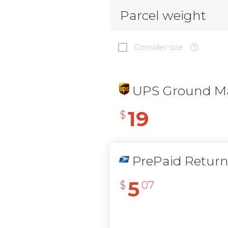
Parcel weight
Consider size
UPS Ground Ma
19
$
PrePaid Retur
5
$
07