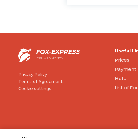
Useful Li
DELIVERING JOY
Prices
Payment 
Privacy Policy
Help
Terms of Agreement
List of F
Cookie settings