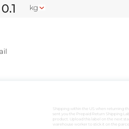
kg
il
n
Shipping within the US when returning the
sent you the Prepaid Return Shipping Lab
product. Upload this label on the next sta
warehouse worker to stick it on the parce