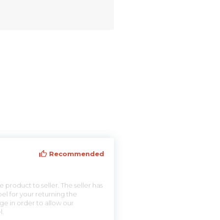
Recommended
 product to seller. The seller has
el for your returning the
ge in order to allow our
l.