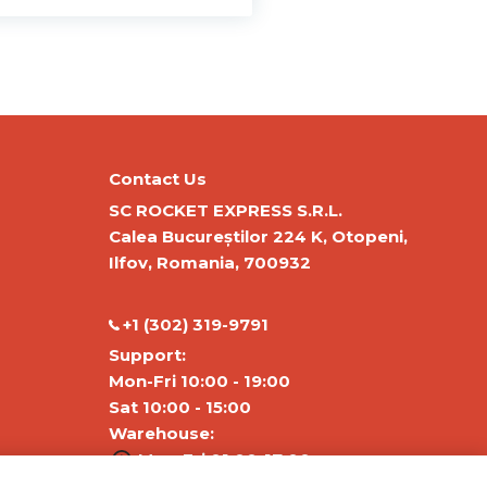
Contact Us
SC ROCKET EXPRESS S.R.L.
Calea Bucureștilor 224 K, Otopeni,
Ilfov, Romania, 700932
‭+1 (302) 319-9791‬
Support:
Mon-Fri 10:00 - 19:00
Sat 10:00 - 15:00
Warehouse:
Mon-Fri 01:00-17:00