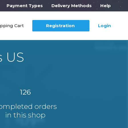
Payment Types
Delivery Methods
Help
pping Cart
Registration
Login
s US
126
ompleted orders
in this shop