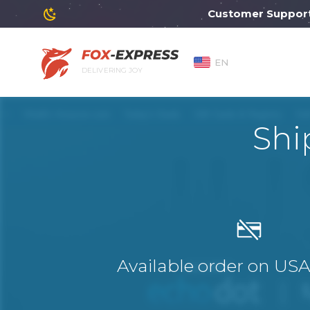
Customer Support will
EN
DELIVERING JOY
Shi
Available order on US