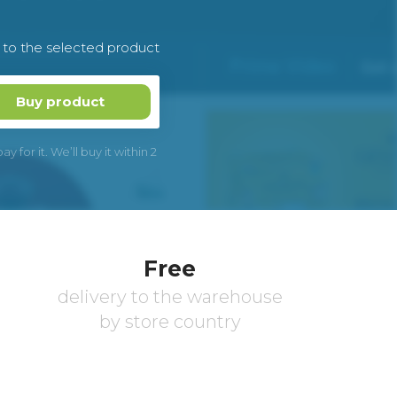
k to the selected product
Buy product
 for it. We’ll buy it within 2
Free
delivery to the warehouse
by store country