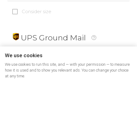
Consider size
UPS Ground Mail
19
$
We use cookies
We use cookies to run this site, and — with your permission — to measure
how it is used and to show you relevant ads. You can change your choice
at any time.
PrePaid Return
5
$
07