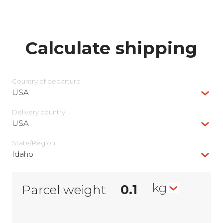
Calculate shipping
Country of departure
USA
Delivery сountry
USA
State/Region
Idaho
kg
Parcel weight