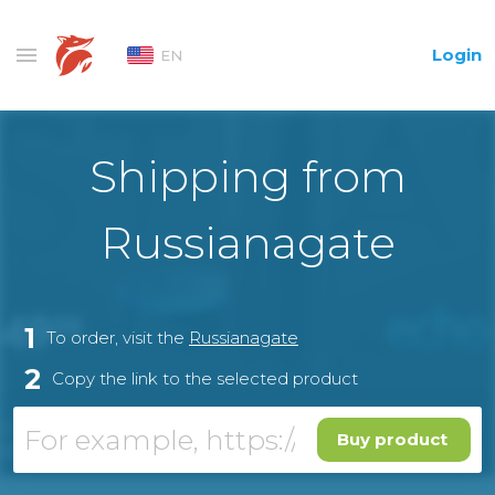
Login
EN
Shipping from
Russianagate
1
To order, visit the
Russianagate
2
Copy the link to the selected product
Buy product