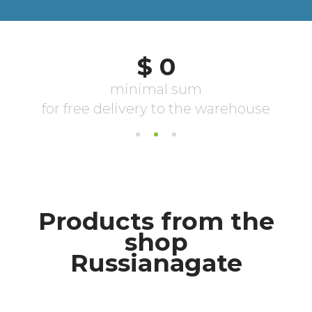
Products from the
shop
Russianagate