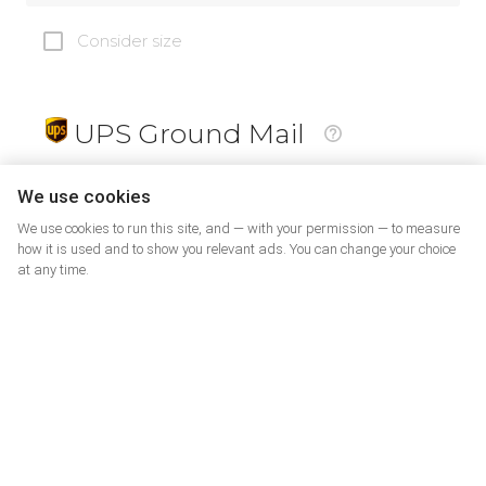
Consider size
UPS Ground Mail
19
$
We use cookies
We use cookies to run this site, and — with your permission — to measure
how it is used and to show you relevant ads. You can change your choice
at any time.
PrePaid Return
5
$
07