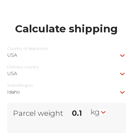
Calculate shipping
Country of departure
USA
Delivery сountry
USA
State/Region
Idaho
kg
Parcel weight