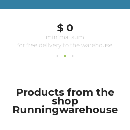
Products from the
shop
Runningwarehouse