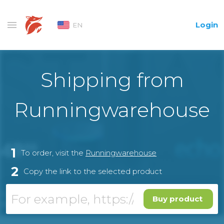
Login
EN
Shipping from
Runningwarehouse
1
To order, visit the
Runningwarehouse
2
Copy the link to the selected product
Buy product