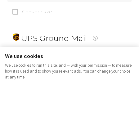
Consider size
UPS Ground Mail
19
$
We use cookies
We use cookies to run this site, and — with your permission — to measure
how it is used and to show you relevant ads. You can change your choice
at any time.
PrePaid Return
5
$
07