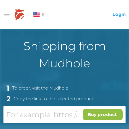
Login
EN
Shipping from
Mudhole
1
To order, visit the
Mudhole
2
Copy the link to the selected product
Buy product