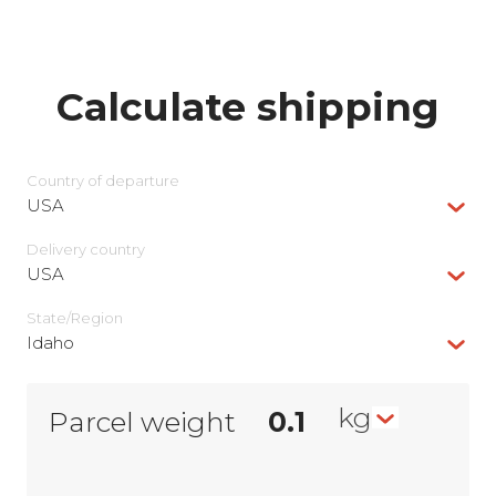
Calculate shipping
Country of departure
USA
Delivery сountry
USA
State/Region
Idaho
kg
Parcel weight