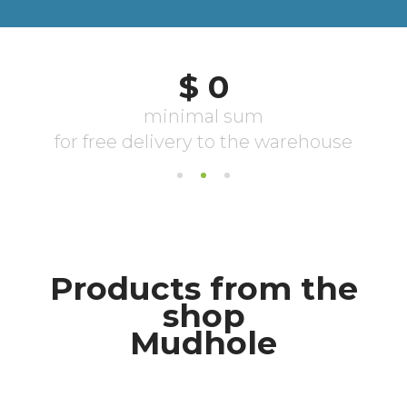
Products from the
shop
Mudhole