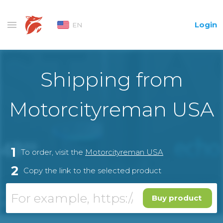
Login
EN
Shipping from
Motorcityreman USA
1
To order, visit the
Motorcityreman USA
2
Copy the link to the selected product
Buy product