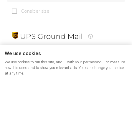
Consider size
UPS Ground Mail
19
$
We use cookies
We use cookies to run this site, and — with your permission — to measure
how it is used and to show you relevant ads. You can change your choice
at any time.
PrePaid Return
5
$
07