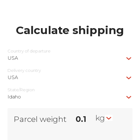
Calculate shipping
Country of departure
USA
Delivery сountry
USA
State/Region
Idaho
kg
Parcel weight