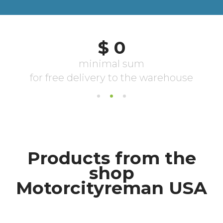
Products from the
shop
Motorcityreman USA