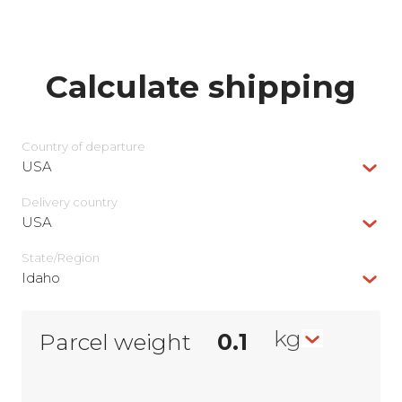
Calculate shipping
Country of departure
USA
Delivery сountry
USA
State/Region
Idaho
kg
Parcel weight