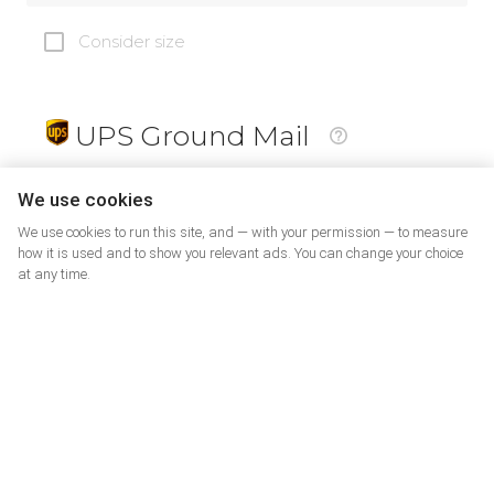
Consider size
UPS Ground Mail
19
$
We use cookies
We use cookies to run this site, and — with your permission — to measure
how it is used and to show you relevant ads. You can change your choice
at any time.
PrePaid Return
5
$
07