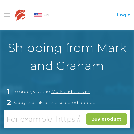
Login
EN
Shipping from Mark
and Graham
1
To order, visit the
Mark and Graham
2
Copy the link to the selected product
Buy product