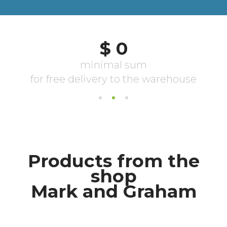
Products from the
shop
Mark and Graham