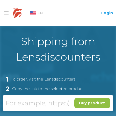
Login
EN
Shipping from
Lensdiscounters
1
To order, visit the
Lensdiscounters
2
Copy the link to the selected product
Buy product