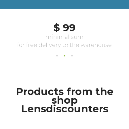
Products from the
shop
Lensdiscounters