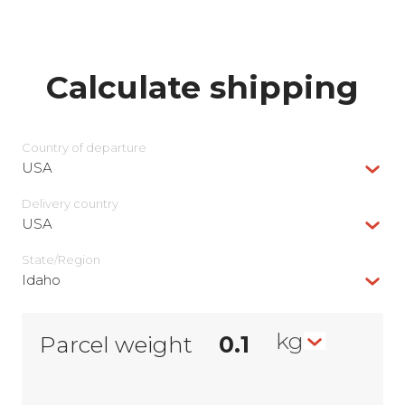
Calculate shipping
Country of departure
USA
Delivery сountry
USA
State/Region
Idaho
kg
Parcel weight