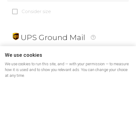
Consider size
UPS Ground Mail
19
$
We use cookies
We use cookies to run this site, and — with your permission — to measure
how it is used and to show you relevant ads. You can change your choice
at any time.
PrePaid Return
5
$
07