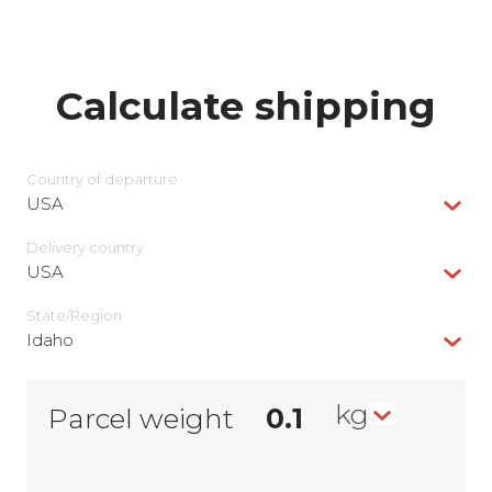
Calculate shipping
Country of departure
USA
Delivery сountry
USA
State/Region
Idaho
kg
Parcel weight