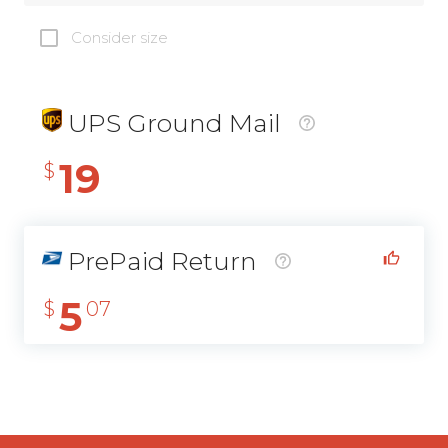
Consider size
UPS Ground Mail
19
$
PrePaid Return
5
$
07