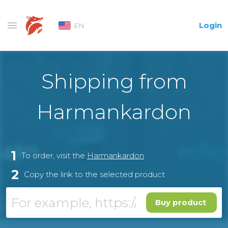
Login
EN
Shipping from
Harmankardon
1
To order, visit the
Harmankardon
2
Copy the link to the selected product
Buy product