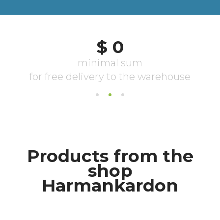
Products from the
shop
Harmankardon