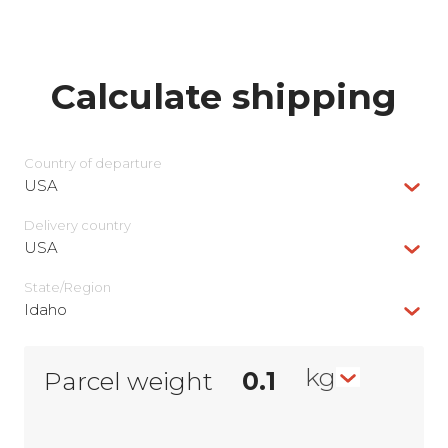
Calculate shipping
Country of departure
USA
Delivery сountry
USA
State/Region
Idaho
kg
Parcel weight