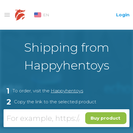
Login
EN
Shipping from
Happyhentoys
1
To order, visit the
Happyhentoys
2
Copy the link to the selected product
Buy product