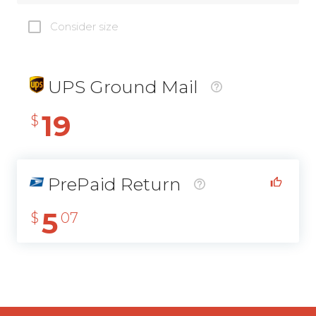
Consider size
UPS Ground Mail
19
$
PrePaid Return
5
$
07