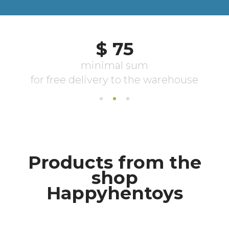
Products from the
shop
Happyhentoys