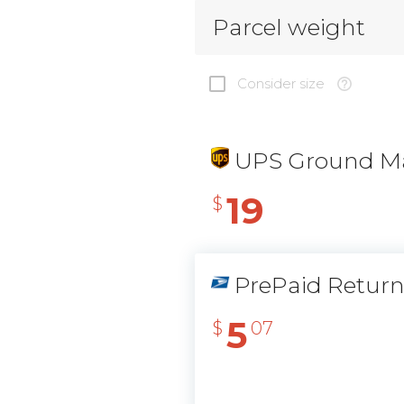
Parcel weight
Consider size
UPS Ground Ma
19
$
PrePaid Retur
5
$
07