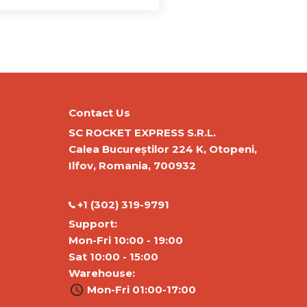
Contact Us
SC ROCKET EXPRESS S.R.L.
Calea Bucureștilor 224 K, Otopeni,
Ilfov, Romania, 700932
‭+1 (302) 319-9791‬
Support:
Mon-Fri 10:00 - 19:00
Sat 10:00 - 15:00
Warehouse:
Mon-Fri 01:00-17:00