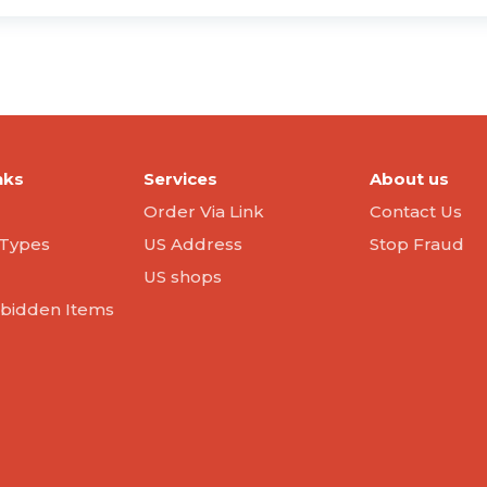
nks
Services
About us
Order Via Link
Contact Us
Types
US Address
Stop Fraud
US shops
orbidden Items