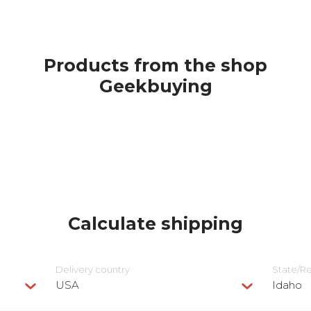
Products from the shop
Geekbuying
Calculate shipping
Delivery сountry
State/R
USA
Idaho