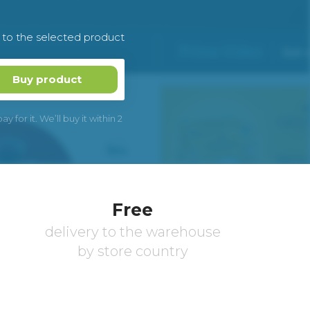
k to the selected product
Buy product
 for it. We’ll buy it within 2
Free
delivery to the warehouse
by store country