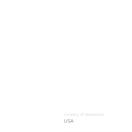
Country of departure
USA