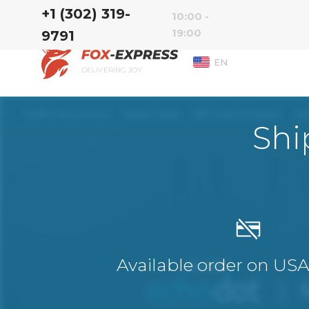
‭+1 (302) 319-
10:00 -
19:00
9791‬
EN
DELIVERING JOY
Shi
Available order on US