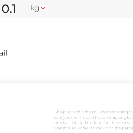
kg
il
n
Shipping within the US when returning the
sent you the Prepaid Return Shipping Lab
product. Upload this label on the next sta
warehouse worker to stick it on the parce