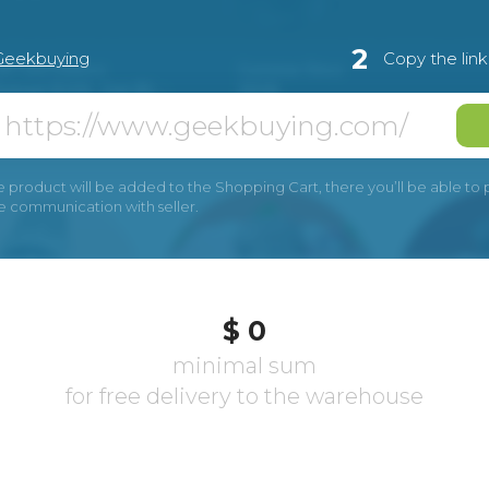
2
Geekbuying
Copy the lin
e product will be added to the Shopping Cart, there you’ll be able to pay
he communication with seller.
$ 0
minimal sum
for free delivery to the warehouse