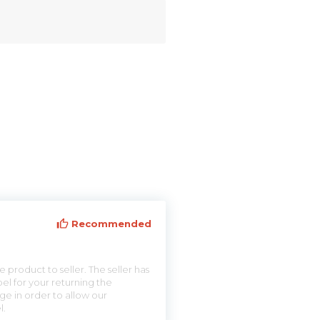
Recommended
 product to seller. The seller has
el for your returning the
ge in order to allow our
l.