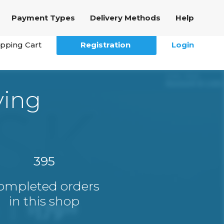
Payment Types
Delivery Methods
Help
pping Cart
Registration
Login
ying
395
ompleted orders
in this shop