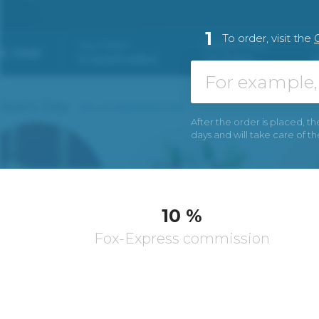
1
To order, visit the
After the order is placed, th
days and will take care of t
10 %
Fox-Express commission