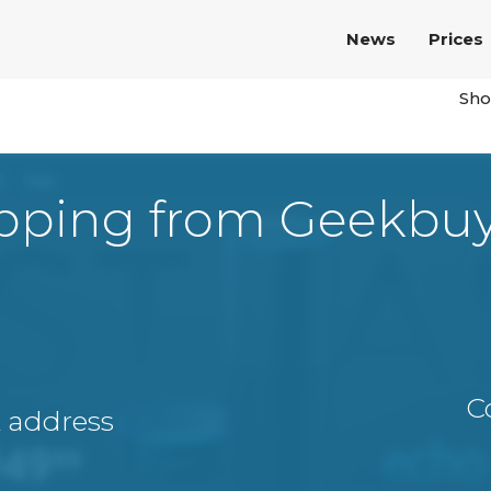
News
Prices
Sho
pping from Geekbu
C
A address