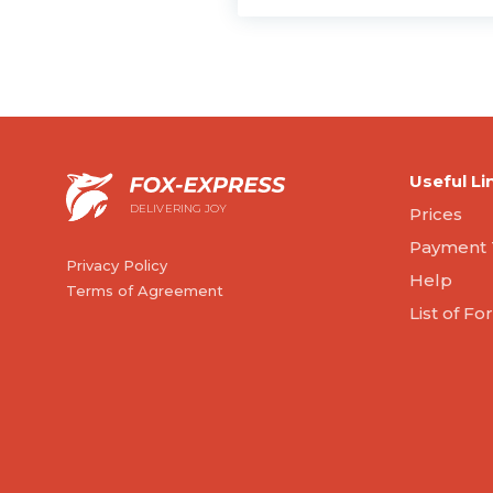
Useful Li
DELIVERING JOY
Prices
Payment 
Privacy Policy
Help
Terms of Agreement
List of F