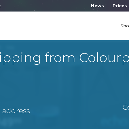
 work from 10:00
News
Prices
Sho
ipping from Colour
C
A address