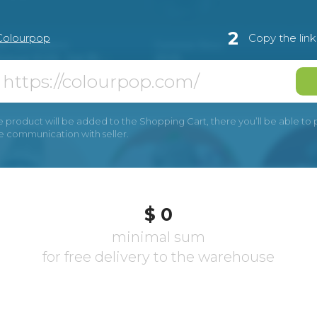
2
Colourpop
Copy the lin
e product will be added to the Shopping Cart, there you’ll be able to pay
he communication with seller.
$ 0
minimal sum
for free delivery to the warehouse