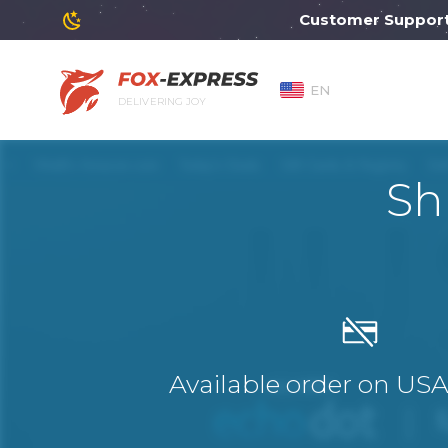
Customer Support will
EN
DELIVERING JOY
Sh
Available order on US