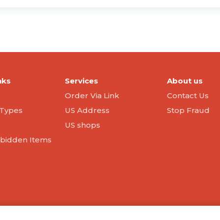
nks
Services
About us
Order Via Link
Contact Us
Types
US Address
Stop Fraud
US shops
orbidden Items