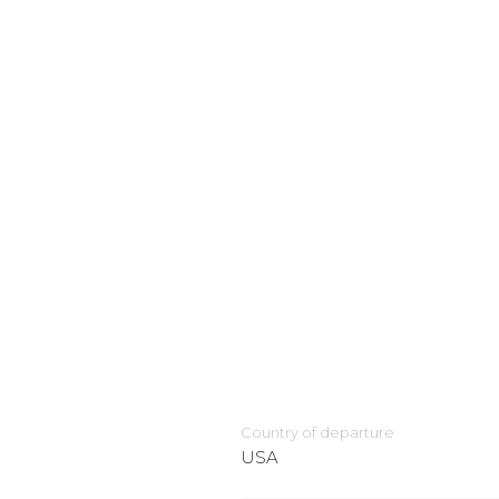
Country of departure
USA