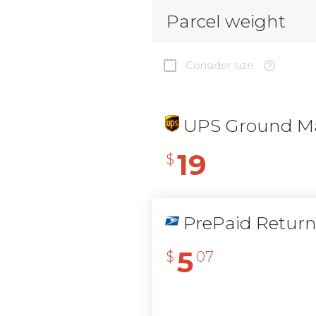
Parcel weight
Consider size
UPS Ground Ma
19
$
PrePaid Retur
5
$
07