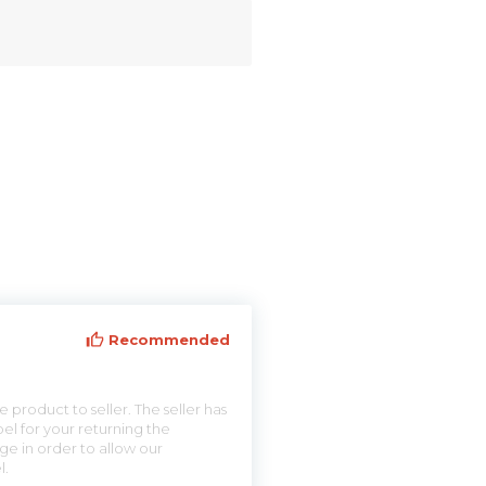
Recommended
 product to seller. The seller has
el for your returning the
ge in order to allow our
l.