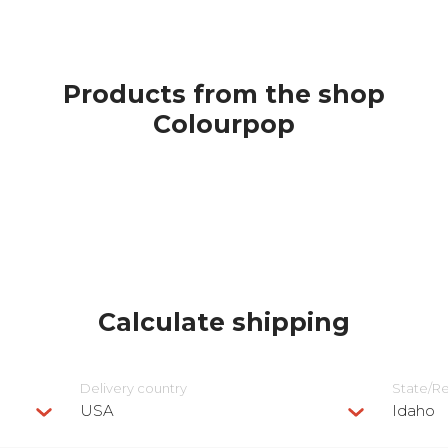
Products from the shop
Colourpop
Calculate shipping
Delivery сountry
State/R
USA
Idaho