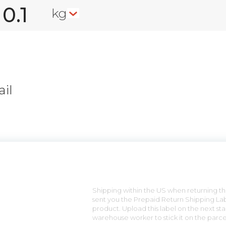
kg
il
n
Shipping within the US when returning the
sent you the Prepaid Return Shipping Lab
product. Upload this label on the next sta
warehouse worker to stick it on the parce