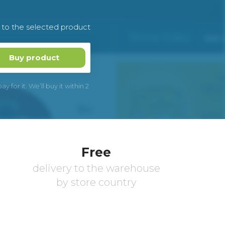
k to the selected product
Buy product
 for it. We’ll buy it within 2
Free
delivery to the warehouse
by store country