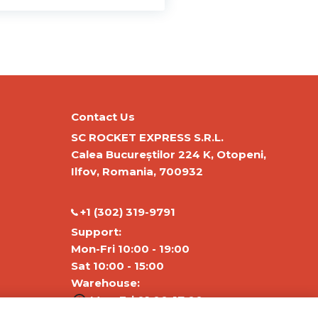
Contact Us
SC ROCKET EXPRESS S.R.L.
Calea Bucureștilor 224 K, Otopeni,
Ilfov, Romania, 700932
‭+1 (302) 319-9791‬
Support:
Mon-Fri 10:00 - 19:00
Sat 10:00 - 15:00
Warehouse:
Mon-Fri 01:00-17:00