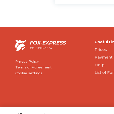
Useful Li
DELIVERING JOY
Prices
Payment 
Privacy Policy
Help
Terms of Agreement
List of F
Cookie settings