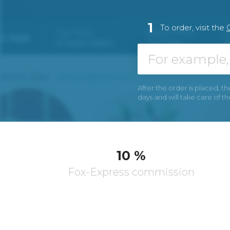
1
To order, visit the
After the order is placed, th
days and will take care of t
10 %
Fox-Express commission