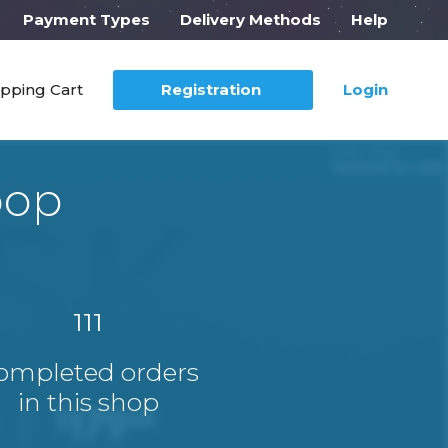
Payment Types
Delivery Methods
Help
pping Cart
Registration
Login
pop
111
ompleted orders
in this shop