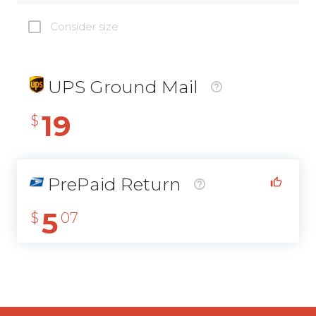
Consider size
UPS Ground Mail
19
$
PrePaid Return
5
$
07