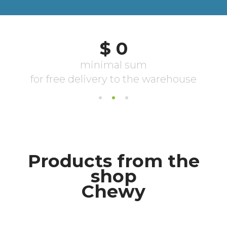
Products from the
shop
Chewy