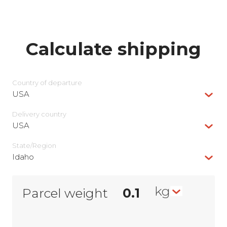
Calculate shipping
Country of departure
USA
Delivery сountry
USA
State/Region
Idaho
kg
Parcel weight