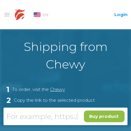
Login
EN
Shipping from
Chewy
1
To order, visit the
Chewy
2
Copy the link to the selected product
Buy product