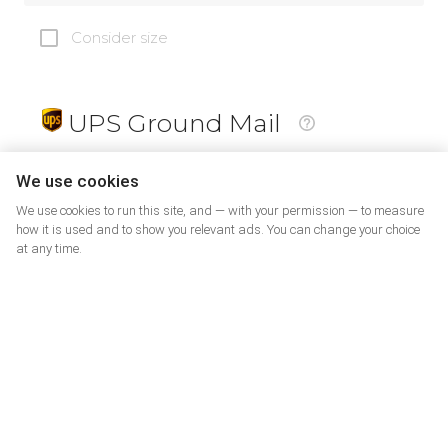
Consider size
UPS Ground Mail
19
$
We use cookies
We use cookies to run this site, and — with your permission — to measure
how it is used and to show you relevant ads. You can change your choice
at any time.
PrePaid Return
5
$
07