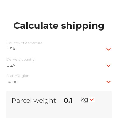
Calculate shipping
Country of departure
USA
Delivery сountry
USA
State/Region
Idaho
kg
Parcel weight