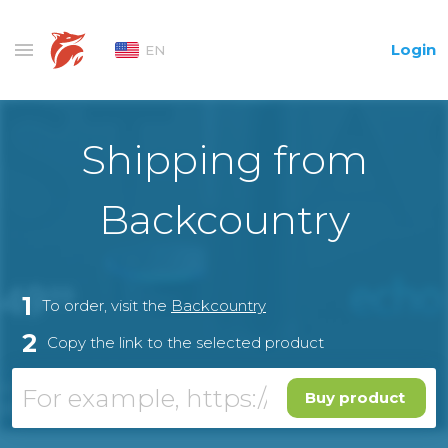
Login
EN
Shipping from
Backcountry
1
To order, visit the
Backcountry
2
Copy the link to the selected product
Buy product