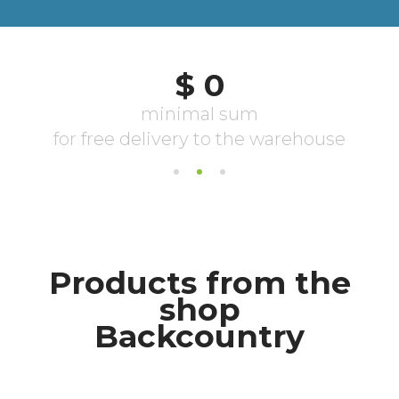
Products from the
shop
Backcountry