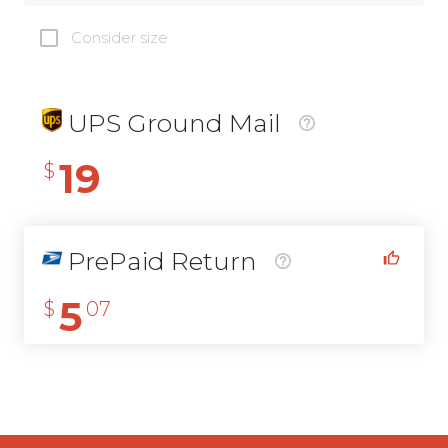
Consider size
UPS Ground Mail
19
$
PrePaid Return
5
$
07