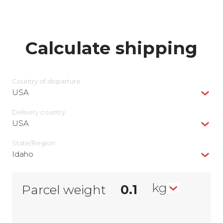
Calculate shipping
Country of departure
USA
Delivery сountry
USA
State/Region
Idaho
kg
Parcel weight