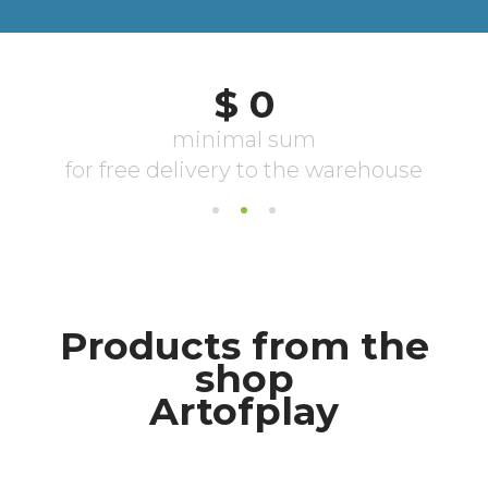
Products from the
shop
Artofplay