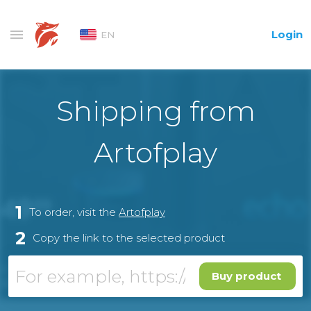
Login
EN
Shipping from
Artofplay
1
To order, visit the
Artofplay
2
Copy the link to the selected product
Buy product