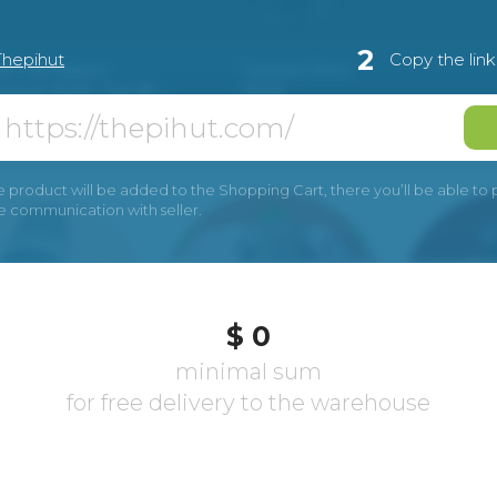
2
Thepihut
Copy the lin
e product will be added to the Shopping Cart, there you’ll be able to pay
he communication with seller.
$ 0
minimal sum
for free delivery to the warehouse