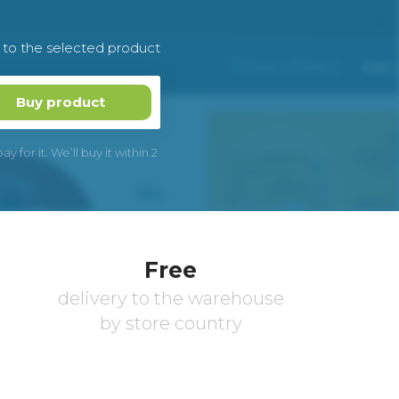
k to the selected product
Buy product
 for it. We’ll buy it within 2
Free
delivery to the warehouse
by store country