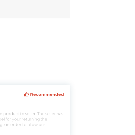
Recommended
 product to seller. The seller has
el for your returning the
ge in order to allow our
l.