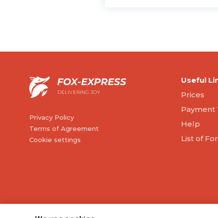
Useful Li
DELIVERING JOY
Prices
Payment 
Privacy Policy
Help
Terms of Agreement
List of F
Cookie settings