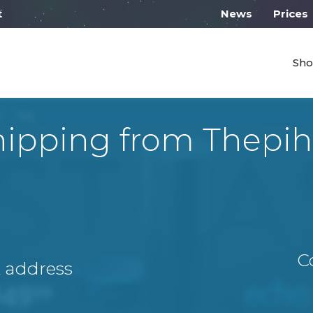
l work on Monday from 10:00
News
Prices
Sho
hipping from Thepih
C
A address