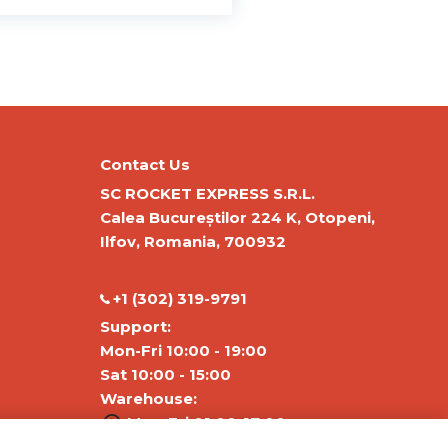
Contact Us
SC ROCKET EXPRESS S.R.L.
Calea Bucureștilor 224 K, Otopeni,
Ilfov, Romania, 700932
‭+1 (302) 319-9791‬
Support:
Mon-Fri 10:00 - 19:00
Sat 10:00 - 15:00
Warehouse:
Mon-Fri 01:00-17:00