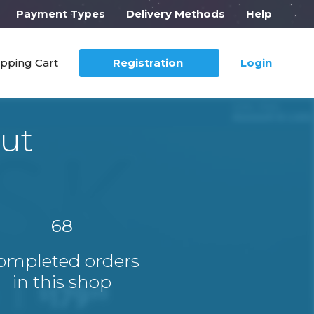
Payment Types
Delivery Methods
Help
pping Cart
Registration
Login
ut
68
ompleted orders
in this shop