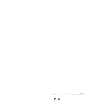
Country of departure
USA