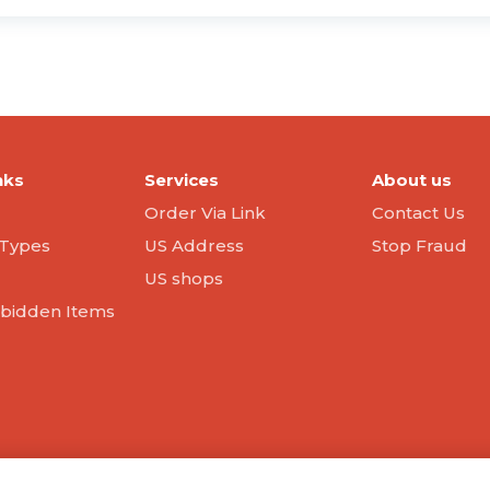
nks
Services
About us
Order Via Link
Contact Us
Types
US Address
Stop Fraud
US shops
orbidden Items