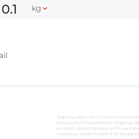
kg
il
n
Shipping within the US when returning the
sent you the Prepaid Return Shipping Lab
product. Upload this label on the next sta
warehouse worker to stick it on the parce