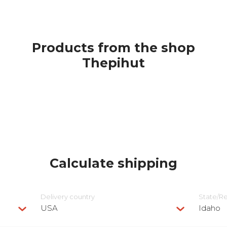
Products from the shop
Thepihut
Calculate shipping
Delivery сountry
State/R
USA
Idaho