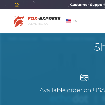
Customer Support wil
EN
DELIVERING JOY
S
Available order on US