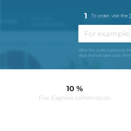
1
To order, visit the
After the order is placed, th
days and will take care of t
10 %
Fox-Express commission