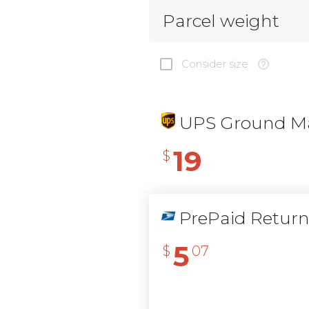
Parcel weight
Consider size
UPS Ground Ma
19
$
PrePaid Retur
5
$
07