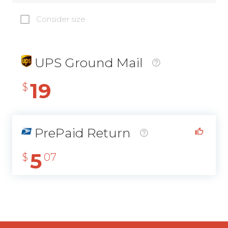
Consider size
UPS Ground Mail
19
$
PrePaid Return
5
$
07