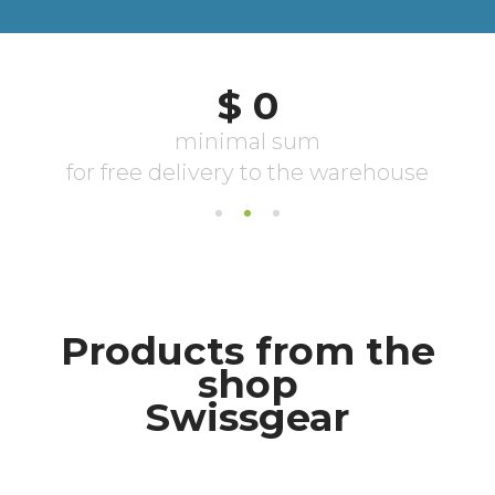
Products from the
shop
Swissgear