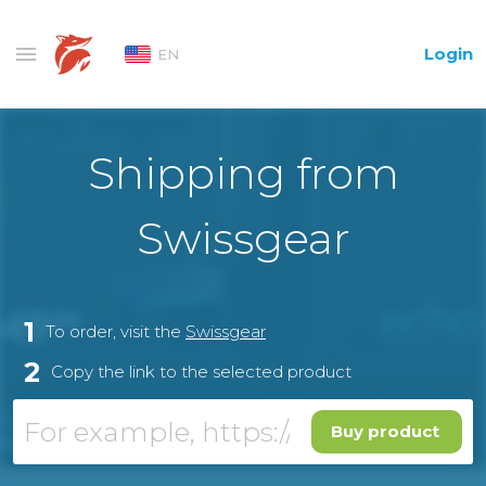
Login
EN
Shipping from
Swissgear
1
To order, visit the
Swissgear
2
Copy the link to the selected product
Buy product