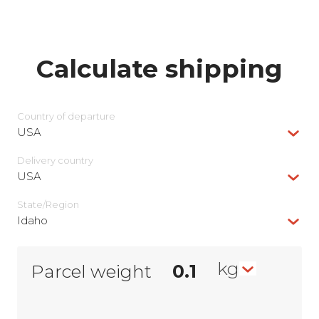
Calculate shipping
Country of departure
USA
Delivery сountry
USA
State/Region
Idaho
kg
Parcel weight