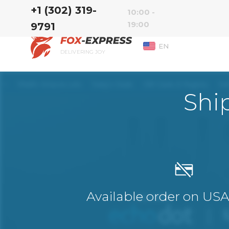
‭+1 (302) 319-
10:00 -
19:00
9791‬
EN
DELIVERING JOY
Shi
Available order on US