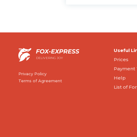
Useful Li
DELIVERING JOY
Prices
Payment 
Privacy Policy
Help
Terms of Agreement
List of F