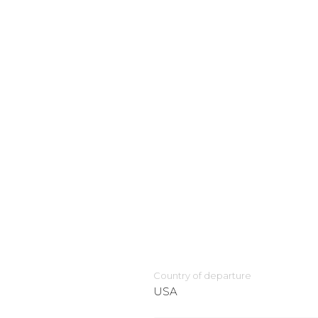
Country of departure
USA