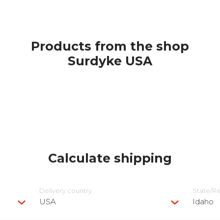
Products from the shop
Surdyke USA
Calculate shipping
Delivery сountry
State/R
USA
Idaho