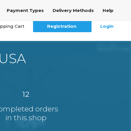
Payment Types
Delivery Methods
Help
pping Cart
Registration
Login
 USA
12
ompleted orders
in this shop