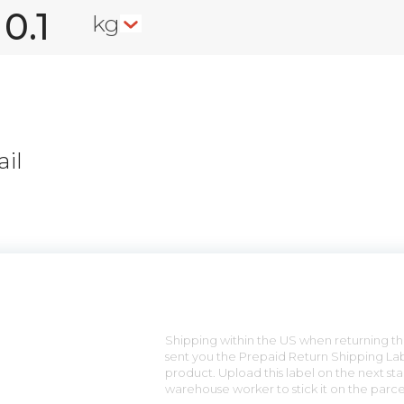
kg
il
n
Shipping within the US when returning the
sent you the Prepaid Return Shipping Lab
product. Upload this label on the next sta
warehouse worker to stick it on the parce