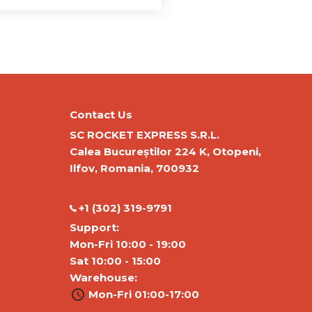
Contact Us
SC ROCKET EXPRESS S.R.L.
Calea Bucureștilor 224 K, Otopeni,
Ilfov, Romania, 700932
‭+1 (302) 319-9791‬
Support:
Mon-Fri 10:00 - 19:00
Sat 10:00 - 15:00
Warehouse:
Mon-Fri 01:00-17:00