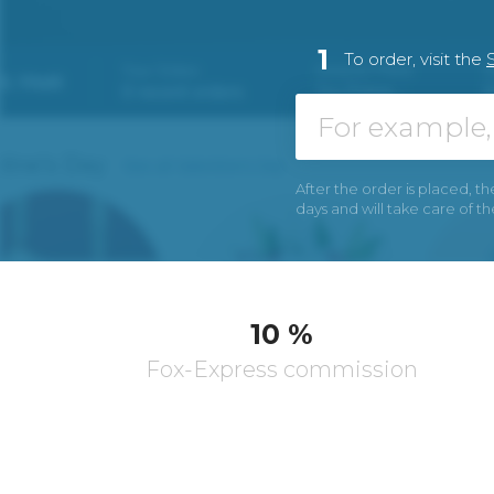
1
To order, visit the
After the order is placed, th
days and will take care of t
10 %
Fox-Express commission