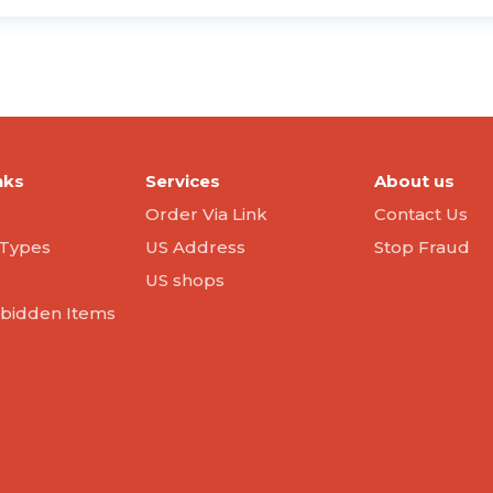
nks
Services
About us
Order Via Link
Contact Us
Types
US Address
Stop Fraud
US shops
orbidden Items