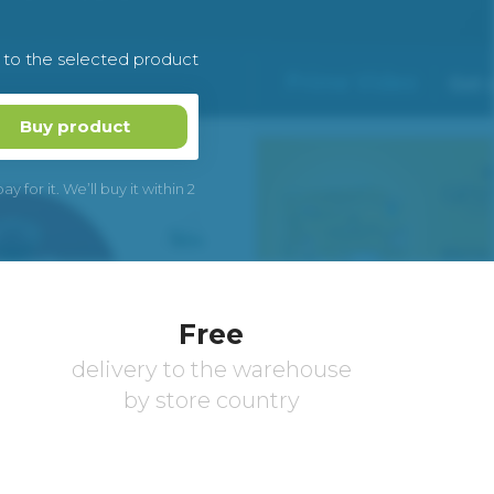
k to the selected product
Buy product
 for it. We’ll buy it within 2
Free
delivery to the warehouse
by store country