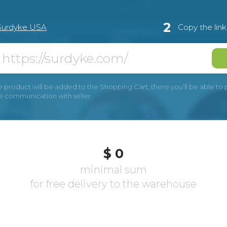
2
Surdyke USA
Copy the lin
e product will be added to the Shopping Cart, there you’ll be able to pay
he communication with seller.
$ 0
minimal sum
for free delivery to the warehouse