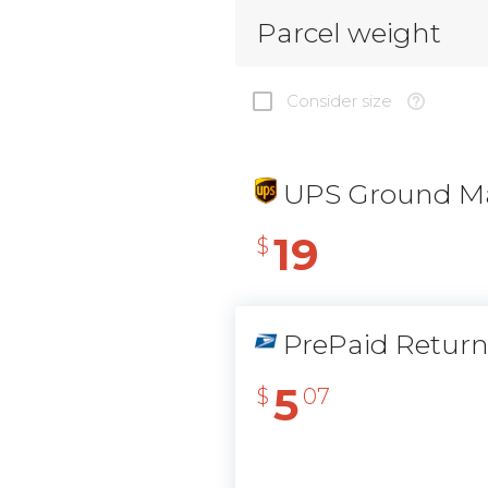
Parcel weight
Consider size
UPS Ground Ma
19
$
PrePaid Retur
5
$
07