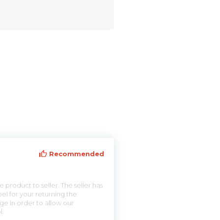
Recommended
 product to seller. The seller has
el for your returning the
ge in order to allow our
l.