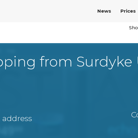
News
Prices
Sho
pping from Surdyke
C
A address