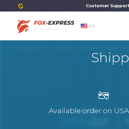
Customer Support will
EN
DELIVERING JOY
Ship
Available order on US