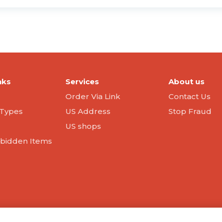
nks
Services
About us
Order Via Link
Contact Us
Types
US Address
Stop Fraud
US shops
orbidden Items