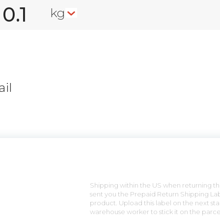
kg
il
n
Shipping within the US when returning the
sent you the Prepaid Return Shipping Lab
product. Upload this label on the next sta
warehouse worker to stick it on the parce