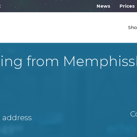
 work from 10:00
News
Prices
Sho
ping from Memphiss
C
A address