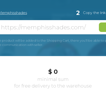
2
Memphisshades
Copy the lin
e product will be added to the Shopping Cart, there you’ll be able to pay
he communication with seller.
$ 0
minimal sum
for free delivery to the warehouse