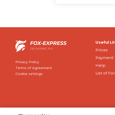
Useful Li
DELIVERING JOY
Prices
Payment 
Privacy Policy
Help
Terms of Agreement
List of F
Cookie settings