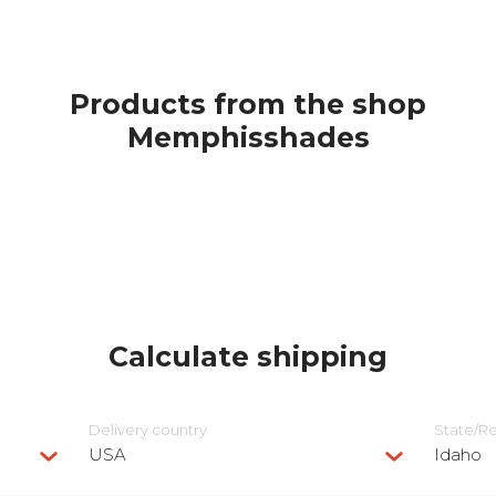
Products from the shop
Memphisshades
Calculate shipping
Delivery сountry
State/R
USA
Idaho