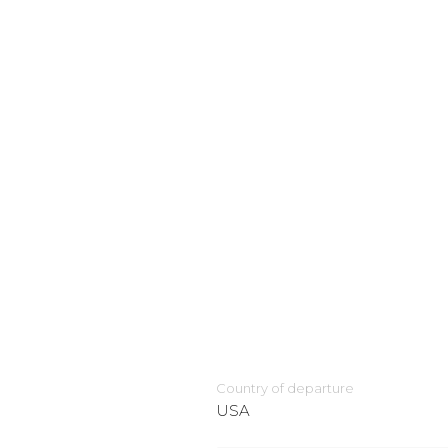
Country of departure
USA