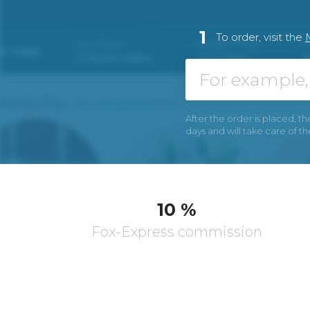
1
To order, visit the
After the order is placed, th
days and will take care of t
10 %
Fox-Express commission