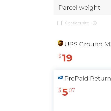
Parcel weight
Consider size
UPS Ground Ma
19
$
PrePaid Retur
5
$
07