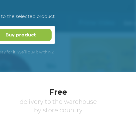
k to the selected product
Buy product
 for it. We’ll buy it within 2
Free
delivery to the warehouse
by store country