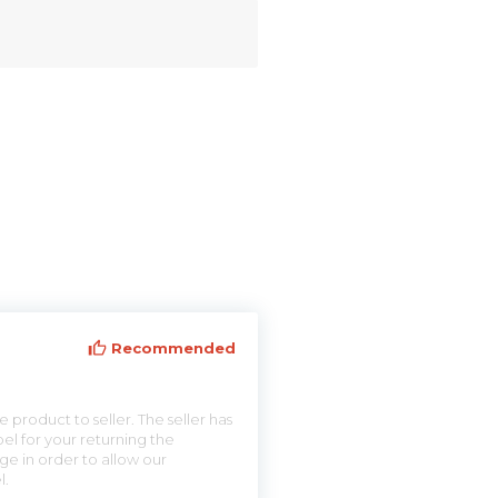
Recommended
 product to seller. The seller has
el for your returning the
ge in order to allow our
l.