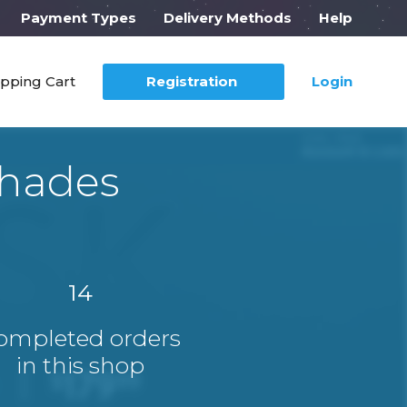
Payment Types
Delivery Methods
Help
pping Cart
Registration
Login
hades
14
ompleted orders
in this shop