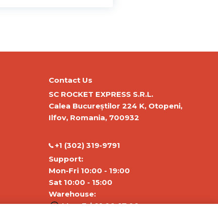
Contact Us
SC ROCKET EXPRESS S.R.L.
Calea Bucureștilor 224 K, Otopeni,
Ilfov, Romania, 700932
‭+1 (302) 319-9791‬
Support:
Mon-Fri 10:00 - 19:00
Sat 10:00 - 15:00
Warehouse:
Mon-Fri 01:00-17:00