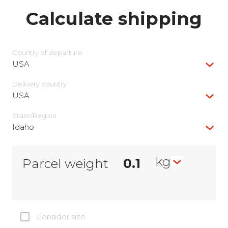
Calculate shipping
Country of departure
USA
Delivery сountry
USA
State/Region
Idaho
kg
Parcel weight
Consider size