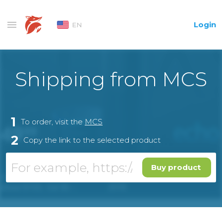
Login
EN
Shipping from MCS
1
To order, visit the
MCS
2
Copy the link to the selected product
Buy product