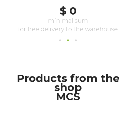
Products from the
shop
MCS