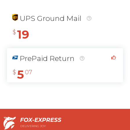
UPS Ground Mail
19
$
PrePaid Return
5
$
07
DELIVERING JOY